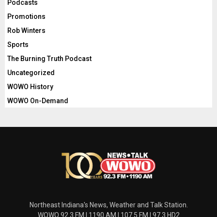
Podcasts
Promotions
Rob Winters
Sports
The Burning Truth Podcast
Uncategorized
WOWO History
WOWO On-Demand
Northeast Indiana's News, Weather and Talk Station.
WOWO 92.3 FM | 1190 AM | 107.5 FM | 97.3 HD2