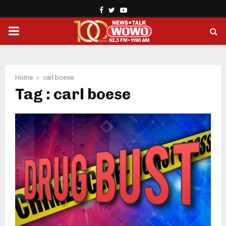
Facebook
Twitter
Youtube
PRIMARY
MENU
Home
carl boese
Tag : carl boese