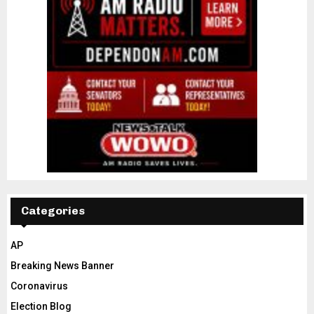
Categories
AP
Breaking News Banner
Coronavirus
Election Blog