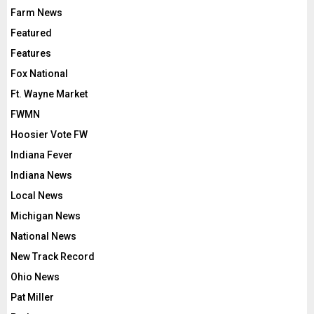
Farm News
Featured
Features
Fox National
Ft. Wayne Market
FWMN
Hoosier Vote FW
Indiana Fever
Indiana News
Local News
Michigan News
National News
New Track Record
Ohio News
Pat Miller