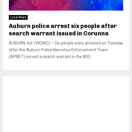
Local News
Auburn police arrest six people after
search warrant issued in Corunna
AUBURN, Ind. (WOWO) – Six people were arrested on Tuesday
after the Auburn Police Narcotics Enforcement Team
(APNET) served a search warrant in the 800...