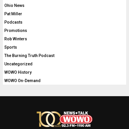
Ohio News
Pat Miller
Podcasts
Promotions
Rob Winters
Sports
The Burning Truth Podcast
Uncategorized
WOWO History
WOWO On-Demand