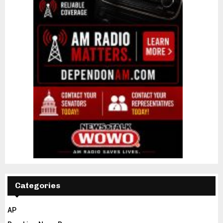
Categories
AP