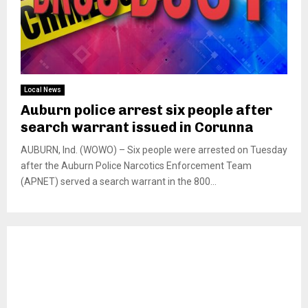
Local News
Auburn police arrest six people after
search warrant issued in Corunna
AUBURN, Ind. (WOWO) – Six people were arrested on Tuesday
after the Auburn Police Narcotics Enforcement Team
(APNET) served a search warrant in the 800...