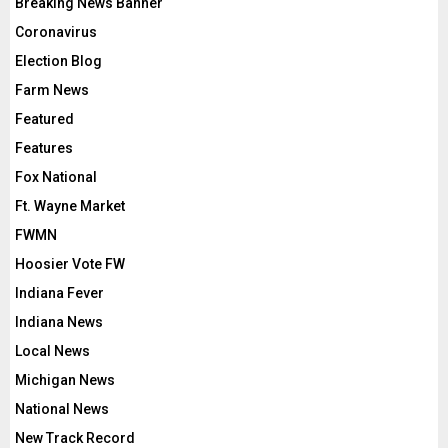
Breaking News Banner
Coronavirus
Election Blog
Farm News
Featured
Features
Fox National
Ft. Wayne Market
FWMN
Hoosier Vote FW
Indiana Fever
Indiana News
Local News
Michigan News
National News
New Track Record