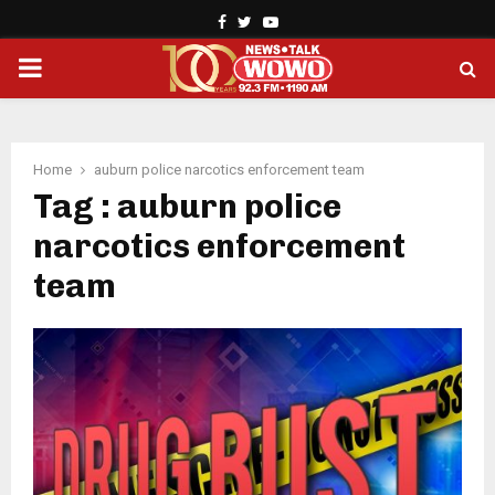
Facebook
Twitter
Youtube
PRIMARY
MENU
Home
auburn police narcotics enforcement team
Tag : auburn police
narcotics enforcement
team