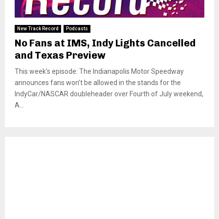
New Track Record
Podcasts
No Fans at IMS, Indy Lights Cancelled
and Texas Preview
This week’s episode: The Indianapolis Motor Speedway
announces fans won’t be allowed in the stands for the
IndyCar/NASCAR doubleheader over Fourth of July weekend,
A...