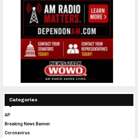
Categories
AP
Breaking News Banner
Coronavirus