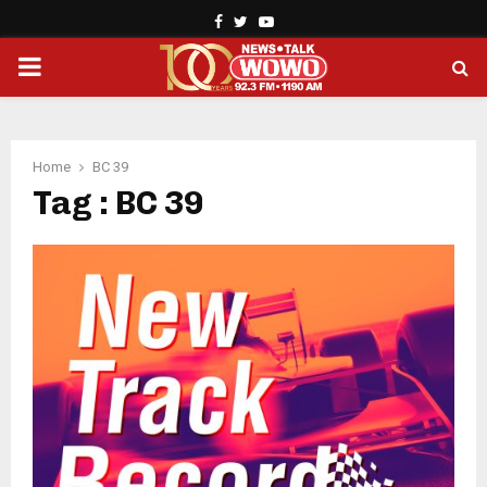
Facebook
Twitter
Youtube
PRIMARY
MENU
Home
BC 39
Tag : BC 39