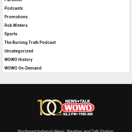
Podcasts
Promotions
Rob Winters
Sports
The Burning Truth Podcast
Uncategorized
WOWO History
WOWO On-Demand
Northeast Indiana's News, Weather and Talk Station.