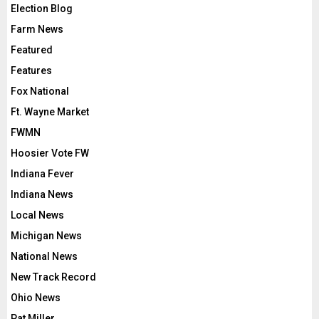
Election Blog
Farm News
Featured
Features
Fox National
Ft. Wayne Market
FWMN
Hoosier Vote FW
Indiana Fever
Indiana News
Local News
Michigan News
National News
New Track Record
Ohio News
Pat Miller