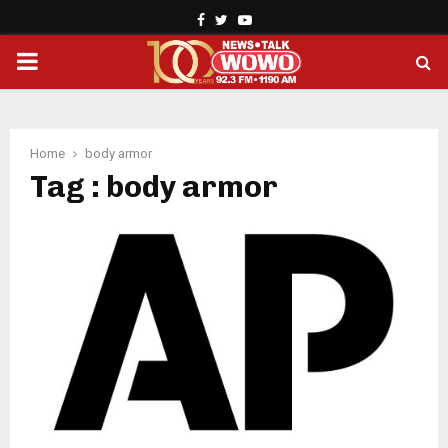
Facebook
Twitter
Youtube
PRIMARY
MENU
Home
body armor
Tag : body armor