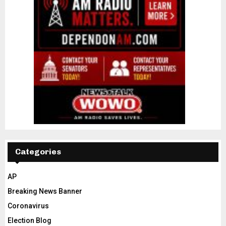
Categories
AP
Breaking News Banner
Coronavirus
Election Blog