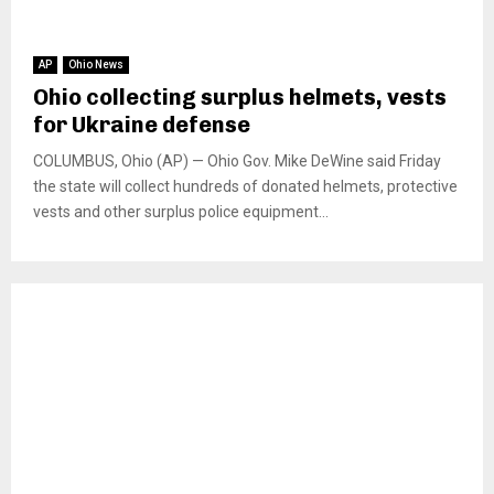
AP
Ohio News
Ohio collecting surplus helmets, vests
for Ukraine defense
COLUMBUS, Ohio (AP) — Ohio Gov. Mike DeWine said Friday
the state will collect hundreds of donated helmets, protective
vests and other surplus police equipment...