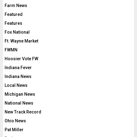
Farm News
Featured
Features
Fox National
Ft. Wayne Market
FWMN
Hoosier Vote FW
Indiana Fever
Indiana News
Local News
Michigan News
National News
New Track Record
Ohio News
Pat Miller