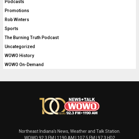
Podcasts
Promotions
Rob Winters
Sports
The Burning Truth Podcast
Uncategorized
WOWO History
WOWO On-Demand
Northeast Indiana's News, Weather and Talk Station.
WOWO 92.3 FM | 1190 AM | 107.5 FM | 97.3 HD2