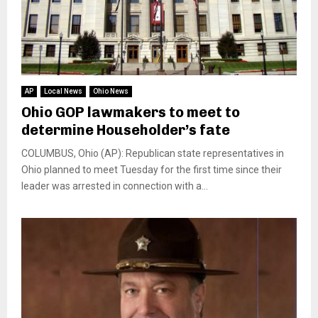
AP
Local News
Ohio News
Ohio GOP lawmakers to meet to
determine Householder’s fate
COLUMBUS, Ohio (AP): Republican state representatives in
Ohio planned to meet Tuesday for the first time since their
leader was arrested in connection with a...