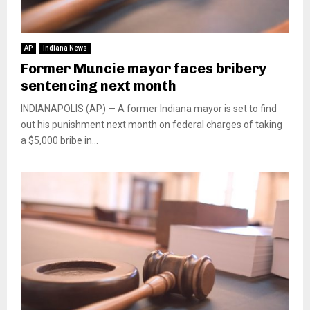
AP
Indiana News
Former Muncie mayor faces bribery
sentencing next month
INDIANAPOLIS (AP) — A former Indiana mayor is set to find
out his punishment next month on federal charges of taking
a $5,000 bribe in...