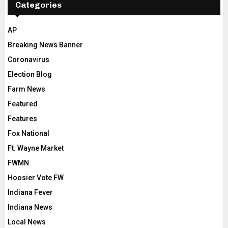
Categories
AP
Breaking News Banner
Coronavirus
Election Blog
Farm News
Featured
Features
Fox National
Ft. Wayne Market
FWMN
Hoosier Vote FW
Indiana Fever
Indiana News
Local News