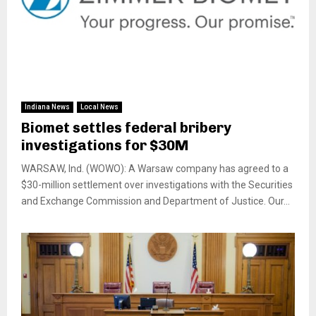
Indiana News
Local News
Biomet settles federal bribery
investigations for $30M
WARSAW, Ind. (WOWO): A Warsaw company has agreed to a
$30-million settlement over investigations with the Securities
and Exchange Commission and Department of Justice. Our...