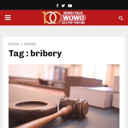
Facebook
Twitter
Youtube
PRIMARY
MENU
Home
bribery
Tag : bribery