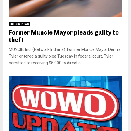
Indiana News
Former Muncie Mayor pleads guilty to
theft
MUNCIE, Ind. (Network Indiana): Former Muncie Mayor Dennis
Tyler entered a guilty plea Tuesday in federal court. Tyler
admitted to receiving $5,000 to direct a...