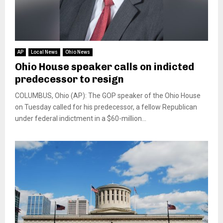
AP
Local News
Ohio News
Ohio House speaker calls on indicted
predecessor to resign
COLUMBUS, Ohio (AP): The GOP speaker of the Ohio House
on Tuesday called for his predecessor, a fellow Republican
under federal indictment in a $60-million...