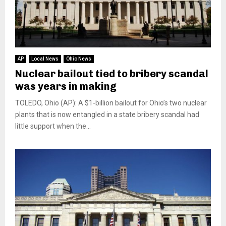
AP
Local News
Ohio News
Nuclear bailout tied to bribery scandal
was years in making
TOLEDO, Ohio (AP): A $1-billion bailout for Ohio’s two nuclear
plants that is now entangled in a state bribery scandal had
little support when the...