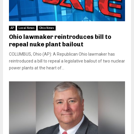
AP
Local News
Ohio News
Ohio lawmaker reintroduces bill to
repeal nuke plant bailout
COLUMBUS, Ohio (AP): A Republican Ohio lawmaker has
reintroduced a bill to repeal a legislative bailout of two nuclear
power plants at the heart of...