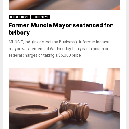
Indiana News
Local News
Former Muncie Mayor sentenced for
bribery
MUNCIE, Ind. (Inside Indiana Business): A former Indiana
mayor was sentenced Wednesday to a year in prison on
federal charges of taking a $5,000 bribe...