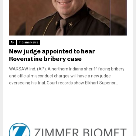
AP
Indiana News
New judge appointed to hear
Rovenstine bribery case
WARSAW, Ind. (AP): A northern Indiana sheriff facing bribery
and official misconduct charges will have a new judge
overseeing his trial. Court records show Elkhart Superior...