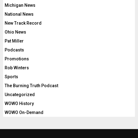
Michigan News
National News
New Track Record
Ohio News
Pat Miller
Podcasts
Promotions
Rob Winters
Sports
The Burning Truth Podcast
Uncategorized
WOWO History
WOWO On-Demand