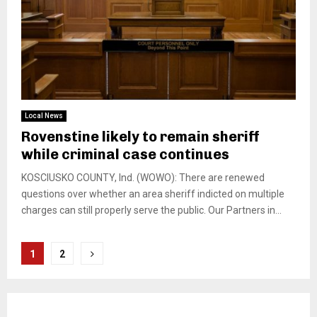
Local News
Rovenstine likely to remain sheriff
while criminal case continues
KOSCIUSKO COUNTY, Ind. (WOWO): There are renewed
questions over whether an area sheriff indicted on multiple
charges can still properly serve the public. Our Partners in...
Posts
1
2
pagination