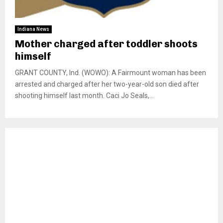
Indiana News
Mother charged after toddler shoots
himself
GRANT COUNTY, Ind. (WOWO): A Fairmount woman has been
arrested and charged after her two-year-old son died after
shooting himself last month. Caci Jo Seals,...