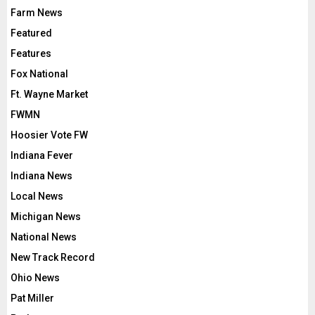
Farm News
Featured
Features
Fox National
Ft. Wayne Market
FWMN
Hoosier Vote FW
Indiana Fever
Indiana News
Local News
Michigan News
National News
New Track Record
Ohio News
Pat Miller