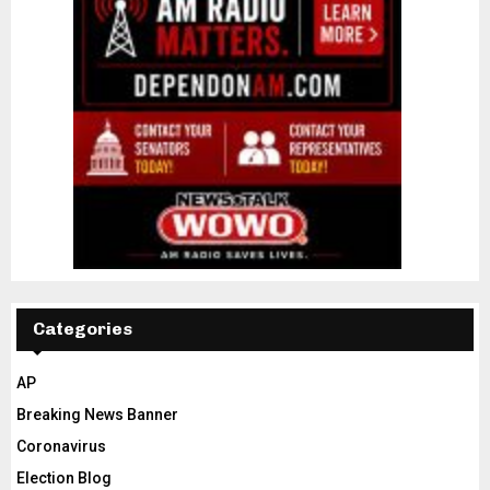
Categories
AP
Breaking News Banner
Coronavirus
Election Blog