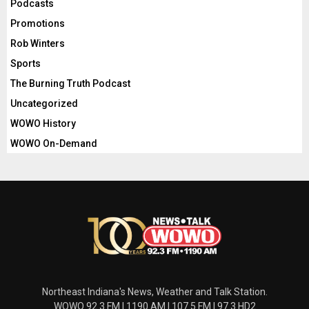
Podcasts
Promotions
Rob Winters
Sports
The Burning Truth Podcast
Uncategorized
WOWO History
WOWO On-Demand
Northeast Indiana's News, Weather and Talk Station.
WOWO 92.3 FM | 1190 AM | 107.5 FM | 97.3 HD2