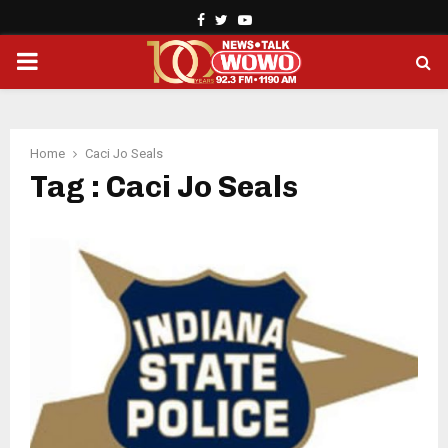
Facebook
Twitter
Youtube
PRIMARY
MENU
Home
Caci Jo Seals
Tag : Caci Jo Seals