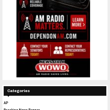
Categories
AP