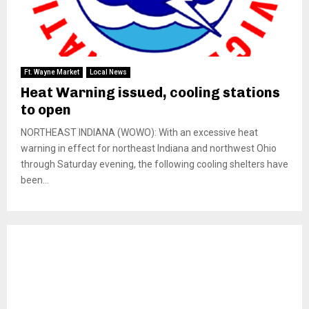
Ft. Wayne Market
Local News
Heat Warning issued, cooling stations
to open
NORTHEAST INDIANA (WOWO): With an excessive heat
warning in effect for northeast Indiana and northwest Ohio
through Saturday evening, the following cooling shelters have
been...