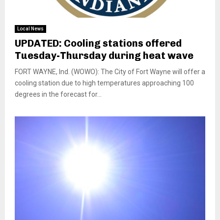
Local News
UPDATED: Cooling stations offered
Tuesday-Thursday during heat wave
FORT WAYNE, Ind. (WOWO): The City of Fort Wayne will offer a
cooling station due to high temperatures approaching 100
degrees in the forecast for...