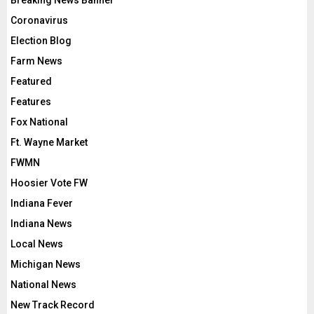
Breaking News Banner
Coronavirus
Election Blog
Farm News
Featured
Features
Fox National
Ft. Wayne Market
FWMN
Hoosier Vote FW
Indiana Fever
Indiana News
Local News
Michigan News
National News
New Track Record