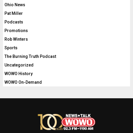
Ohio News
Pat Miller
Podcasts
Promotions
Rob Winters
Sports
The Burning Truth Podcast
Uncategorized
WOWO History
WOWO On-Demand