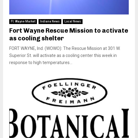
Ft. Wayne Market
Indiana News
Local News
Fort Wayne Rescue Mission to activate
as cooling shelter
FORT WAYNE, Ind. (WOWO): The Rescue Mission at 301 W.
Superior St. will activate as a cooling center this week in
response to high temperatures...