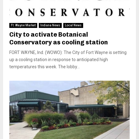
Ft. Wayne Market
Indiana News
Local News
City to activate Botanical
Conservatory as cooling station
FORT WAYNE, Ind. (WOWO): The City of Fort Wayne is setting
up a cooling station in response to anticipated high
temperatures this week. The lobby...