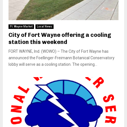
Ft. Wayne Market
Local News
City of Fort Wayne offering a cooling
station this weekend
FORT WAYNE, Ind. (WOWO) – The City of Fort Wayne has
announced the Foellinger-Freimann Botanical Conservatory
lobby will serve as a cooling station. The opening...