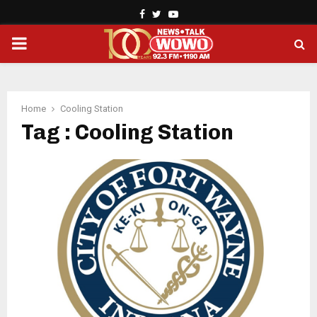
Facebook
Twitter
Youtube
PRIMARY
MENU
Home
Cooling Station
Tag : Cooling Station