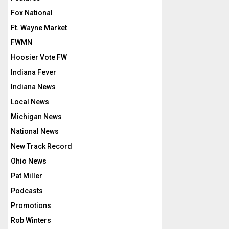
Fox National
Ft. Wayne Market
FWMN
Hoosier Vote FW
Indiana Fever
Indiana News
Local News
Michigan News
National News
New Track Record
Ohio News
Pat Miller
Podcasts
Promotions
Rob Winters