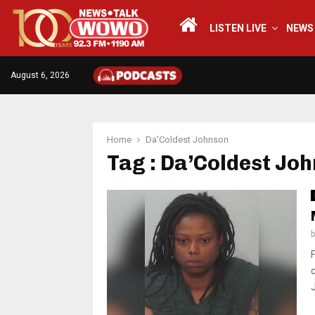
LISTEN LIVE
NEWS
August 6, 2026
Home
Da'Coldest Johnson
Tag : Da’Coldest Jo
J