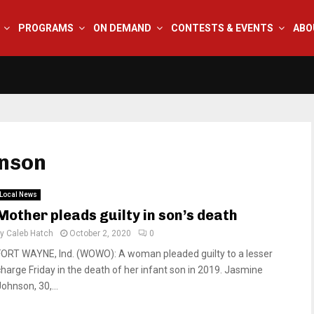
PROGRAMS
ON DEMAND
CONTESTS & EVENTS
ABO
hnson
Local News
Mother pleads guilty in son’s death
by
Caleb Hatch
October 2, 2020
0
FORT WAYNE, Ind. (WOWO): A woman pleaded guilty to a lesser
charge Friday in the death of her infant son in 2019. Jasmine
ohnson, 30,...