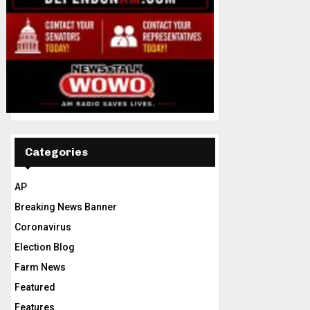
Categories
AP
Breaking News Banner
Coronavirus
Election Blog
Farm News
Featured
Features