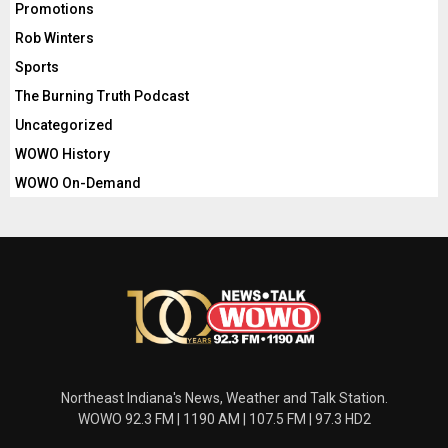
Promotions
Rob Winters
Sports
The Burning Truth Podcast
Uncategorized
WOWO History
WOWO On-Demand
Northeast Indiana's News, Weather and Talk Station.
WOWO 92.3 FM | 1190 AM | 107.5 FM | 97.3 HD2