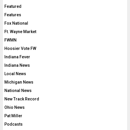
Featured
Features
Fox National
Ft. Wayne Market
FWMN
Hoosier Vote FW
Indiana Fever
Indiana News
Local News
Michigan News
National News
New Track Record
Ohio News
Pat Miller
Podcasts