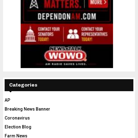
Categories
AP
Breaking News Banner
Coronavirus
Election Blog
Farm News