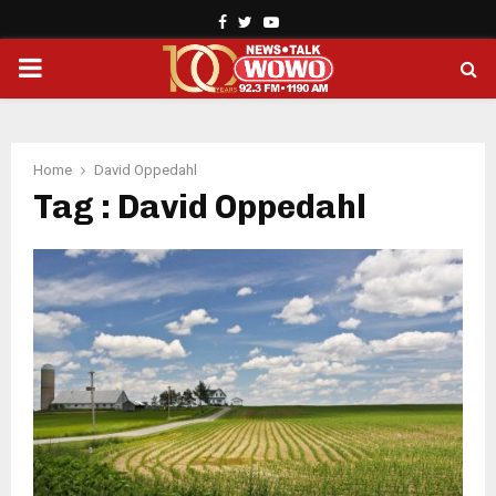
Facebook
Twitter
Youtube
PRIMARY
MENU
Home
David Oppedahl
Tag : David Oppedahl