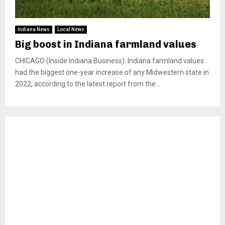
Indiana News
Local News
Big boost in Indiana farmland values
CHICAGO (Inside Indiana Business): Indiana farmland values
had the biggest one-year increase of any Midwestern state in
2022, according to the latest report from the...