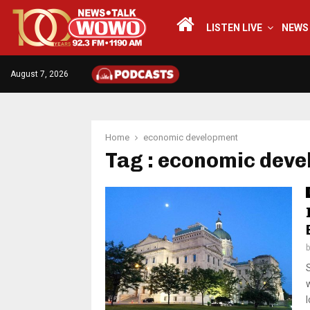
LISTEN LIVE
NEWS
August 7, 2026
Home
economic development
Tag : economic dev