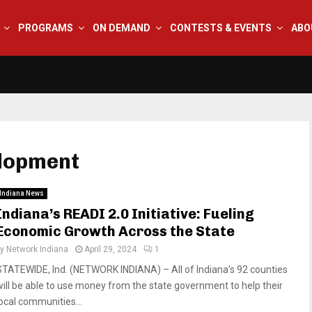
PROGRAMS
ON DEMAND
CONTESTS & EVENTS
ABO
elopment
Indiana News
Indiana’s READI 2.0 Initiative: Fueling
Economic Growth Across the State
by
Network Indiana
April 29, 2024
1
STATEWIDE, Ind. (NETWORK INDIANA) – All of Indiana’s 92 counties
will be able to use money from the state government to help their
local communities...