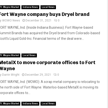
Ft. Wayne Market
Indiana News
Local News
Fort Wayne company buys Dryel brand
by
WOWO News
December 31, 2021
0
FORT WAYNE, Ind. (Inside Indiana Business): Fort Wayne-based
Summit Brands has acquired the Dryel brand from Colorado-based
cott’s Liquid Gold-Inc. Financial terms of the deal were...
Ft. Wayne Market
Local News
MetalX to move corporate offices to Fort
Wayne
by
Darrin Wright
December 29, 2021
0
FORT WAYNE, Ind. (WOWO): A scrap metal company is relocating to
the north side of Fort Wayne. Waterloo-based MetalX is moving its
orporate offices to...
Ft. Wayne Market
Indiana News
Local News