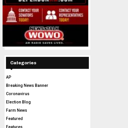
Categories
AP
Breaking News Banner
Coronavirus
Election Blog
Farm News
Featured
Features