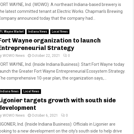
FORT WAYNE, Ind. (WOWO): A northeast Indiana-based brewery is
the latest committed tenant at Electric Works. Chapman’s Brewing
Company announced today that the company had...
Ft. Wayne Market
Indiana News
Local News
Fort Wayne organization to launch
Entrepreneurial Strategy
by
WOWO News
October 22, 2021
0
FORT WAYNE, Ind. (Inside Indiana Business): Start Fort Wayne today
launch the Greater Fort Wayne Entrepreneurial Ecosystem Strategy.
The comprehensive 10-year plan, the organization says,...
Indiana News
Local News
Ligonier targets growth with south side
development
by
WOWO News
October 6, 2021
0
IGONIER, Ind. (Inside Indiana Business): Officials in Ligonier are
looking to a new development on the city’s south side to help drive