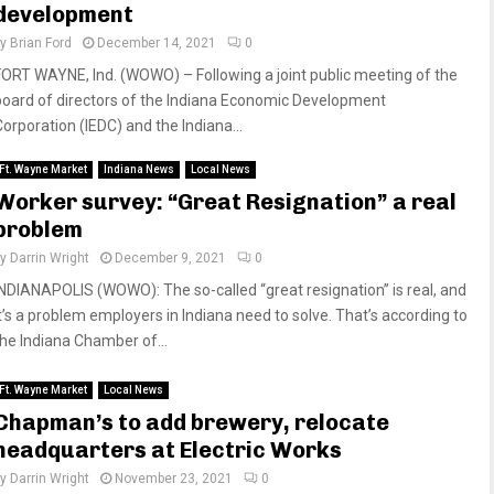
development
by
Brian Ford
December 14, 2021
0
FORT WAYNE, Ind. (WOWO) – Following a joint public meeting of the
board of directors of the Indiana Economic Development
Corporation (IEDC) and the Indiana...
Ft. Wayne Market
Indiana News
Local News
Worker survey: “Great Resignation” a real
problem
by
Darrin Wright
December 9, 2021
0
INDIANAPOLIS (WOWO): The so-called “great resignation” is real, and
it’s a problem employers in Indiana need to solve. That’s according to
the Indiana Chamber of...
Ft. Wayne Market
Local News
Chapman’s to add brewery, relocate
headquarters at Electric Works
by
Darrin Wright
November 23, 2021
0