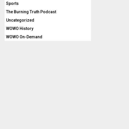
Sports
The Burning Truth Podcast
Uncategorized
WOWO History
WOWO On-Demand