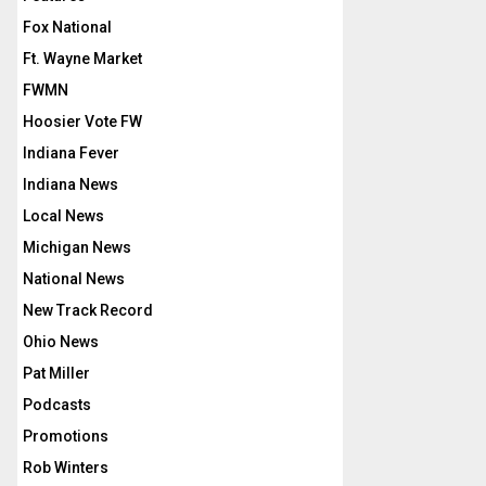
Fox National
Ft. Wayne Market
FWMN
Hoosier Vote FW
Indiana Fever
Indiana News
Local News
Michigan News
National News
New Track Record
Ohio News
Pat Miller
Podcasts
Promotions
Rob Winters