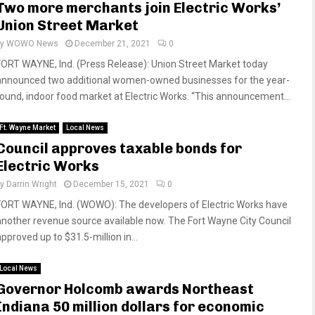
Two more merchants join Electric Works’
Union Street Market
by
WOWO News
December 21, 2021
0
FORT WAYNE, Ind. (Press Release): Union Street Market today
announced two additional women-owned businesses for the year-
round, indoor food market at Electric Works. “This announcement...
Ft. Wayne Market
Local News
Council approves taxable bonds for
Electric Works
by
Darrin Wright
December 15, 2021
0
FORT WAYNE, Ind. (WOWO): The developers of Electric Works have
another revenue source available now. The Fort Wayne City Council
pproved up to $31.5-million in...
Local News
Governor Holcomb awards Northeast
Indiana 50 million dollars for economic