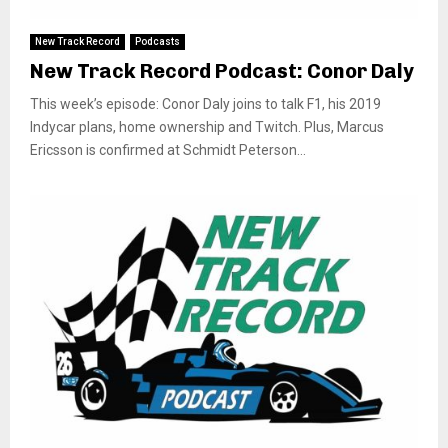
New Track Record
Podcasts
New Track Record Podcast: Conor Daly
This week’s episode: Conor Daly joins to talk F1, his 2019
Indycar plans, home ownership and Twitch. Plus, Marcus
Ericsson is confirmed at Schmidt Peterson...