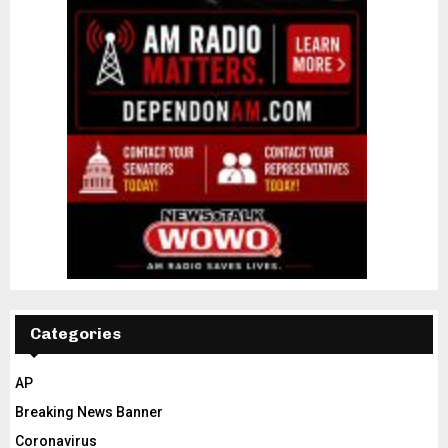
Categories
AP
Breaking News Banner
Coronavirus