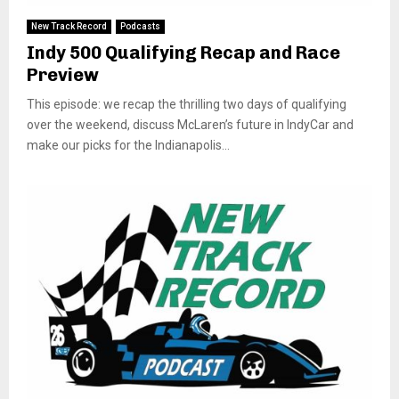
New Track Record
Podcasts
Indy 500 Qualifying Recap and Race
Preview
This episode: we recap the thrilling two days of qualifying
over the weekend, discuss McLaren’s future in IndyCar and
make our picks for the Indianapolis...