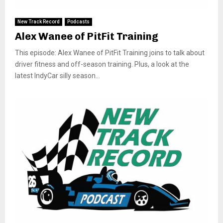
New Track Record
Podcasts
Alex Wanee of PitFit Training
This episode: Alex Wanee of PitFit Training joins to talk about
driver fitness and off-season training. Plus, a look at the
latest IndyCar silly season...