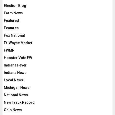
Election Blog
Farm News
Featured
Features
Fox National
Ft. Wayne Market
FWMN
Hoosier Vote FW
Indiana Fever
Indiana News
Local News
Michigan News
National News
New Track Record
Ohio News