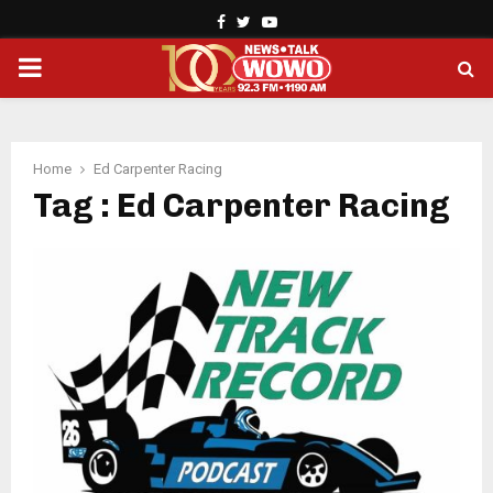
Facebook
Twitter
Youtube
PRIMARY
MENU
Home
Ed Carpenter Racing
Tag : Ed Carpenter Racing