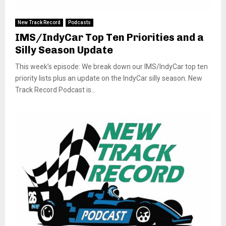
New Track Record
Podcasts
IMS/IndyCar Top Ten Priorities and a
Silly Season Update
This week’s episode: We break down our IMS/IndyCar top ten
priority lists plus an update on the IndyCar silly season. New
Track Record Podcast is...