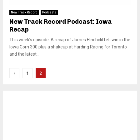
New Track Record
Podcasts
New Track Record Podcast: Iowa
Recap
This week’s episode: A recap of James Hinchcliffe’s win in the
Iowa Corn 300 plus a shakeup at Harding Racing for Toronto
and the latest...
Posts
1
2
pagination