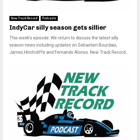
New Track Record
Podcasts
IndyCar silly season gets sillier
This week’s episode: We return to discuss the latest silly
season news including updates on Sebastien Bourdais,
James Hinchcliffe and Fernando Alonso. New Track Record...