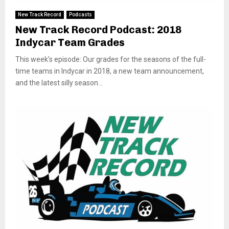
New Track Record
Podcasts
New Track Record Podcast: 2018
Indycar Team Grades
This week’s episode: Our grades for the seasons of the full-
time teams in Indycar in 2018, a new team announcement,
and the latest silly season...