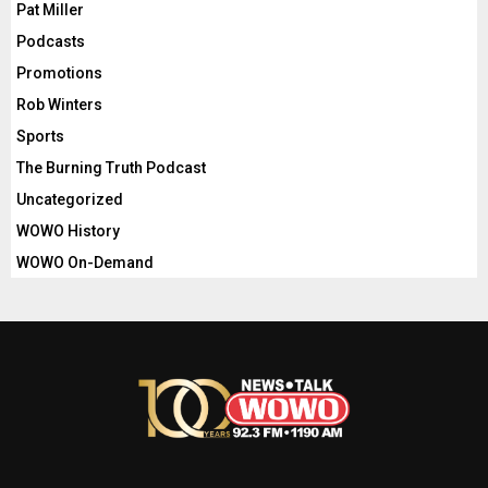
Pat Miller
Podcasts
Promotions
Rob Winters
Sports
The Burning Truth Podcast
Uncategorized
WOWO History
WOWO On-Demand