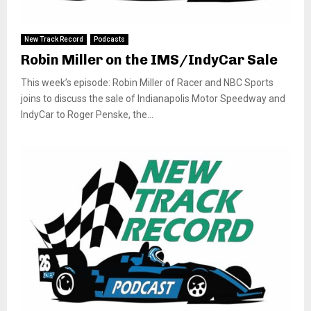
New Track Record
Podcasts
Robin Miller on the IMS/IndyCar Sale
This week’s episode: Robin Miller of Racer and NBC Sports
joins to discuss the sale of Indianapolis Motor Speedway and
IndyCar to Roger Penske, the...