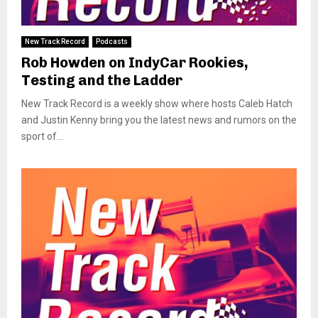
New Track Record
Podcasts
Rob Howden on IndyCar Rookies,
Testing and the Ladder
New Track Record is a weekly show where hosts Caleb Hatch
and Justin Kenny bring you the latest news and rumors on the
sport of...