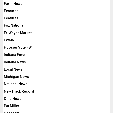
Farm News
Featured
Features
Fox National
Ft. Wayne Market
FWMN
Hoosier Vote FW
Indiana Fever
Indiana News
Local News
Michigan News
National News
New Track Record
Ohio News
Pat Miller