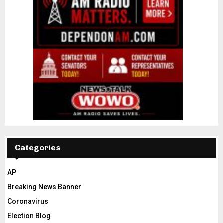
Categories
AP
Breaking News Banner
Coronavirus
Election Blog