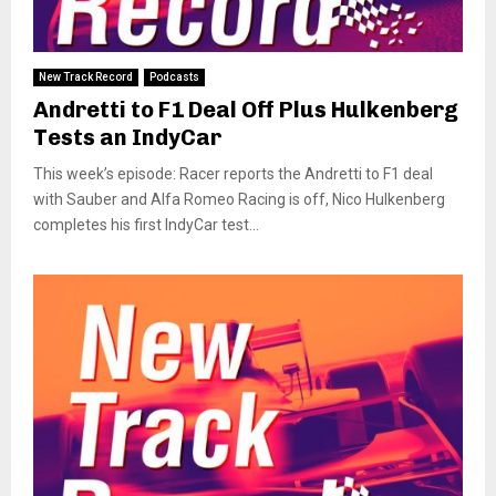
New Track Record
Podcasts
Andretti to F1 Deal Off Plus Hulkenberg
Tests an IndyCar
This week’s episode: Racer reports the Andretti to F1 deal
with Sauber and Alfa Romeo Racing is off, Nico Hulkenberg
completes his first IndyCar test...