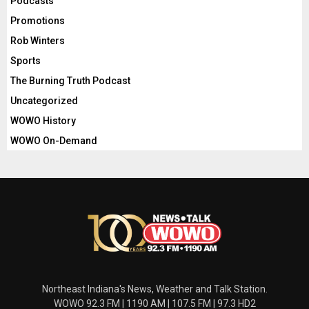
Podcasts
Promotions
Rob Winters
Sports
The Burning Truth Podcast
Uncategorized
WOWO History
WOWO On-Demand
Northeast Indiana's News, Weather and Talk Station.
WOWO 92.3 FM | 1190 AM | 107.5 FM | 97.3 HD2