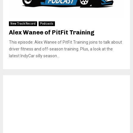
New Track Record
Podcasts
Alex Wanee of PitFit Training
This episode: Alex Wanee of PitFit Training joins to talk about
driver fitness and off-season training. Plus, a look at the
latest IndyCar silly season...