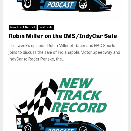
New Track Record
Podcasts
Robin Miller on the IMS/IndyCar Sale
This week’s episode: Robin Miller of Racer and NBC Sports
joins to discuss the sale of Indianapolis Motor Speedway and
IndyCar to Roger Penske, the...