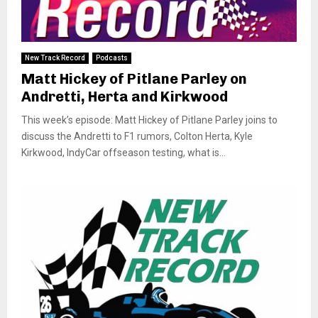
New Track Record
Podcasts
Matt Hickey of Pitlane Parley on
Andretti, Herta and Kirkwood
This week’s episode: Matt Hickey of Pitlane Parley joins to
discuss the Andretti to F1 rumors, Colton Herta, Kyle
Kirkwood, IndyCar offseason testing, what is...