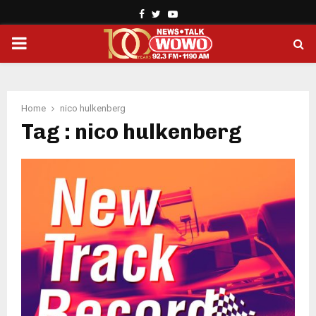
Facebook
Twitter
Youtube
PRIMARY
MENU
Home
nico hulkenberg
Tag : nico hulkenberg