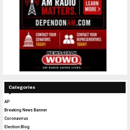
Categories
AP
Breaking News Banner
Coronavirus
Election Blog