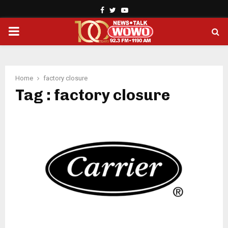
Facebook
Twitter
Youtube
PRIMARY
MENU
Home
factory closure
Tag : factory closure