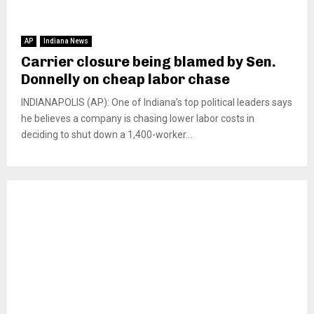
AP
Indiana News
Carrier closure being blamed by Sen.
Donnelly on cheap labor chase
INDIANAPOLIS (AP): One of Indiana’s top political leaders says
he believes a company is chasing lower labor costs in
deciding to shut down a 1,400-worker...