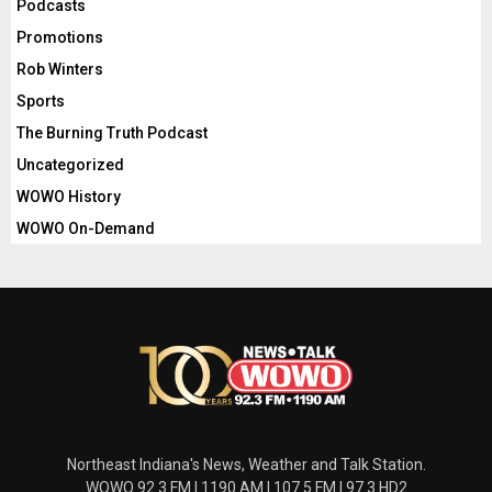
Podcasts
Promotions
Rob Winters
Sports
The Burning Truth Podcast
Uncategorized
WOWO History
WOWO On-Demand
Northeast Indiana's News, Weather and Talk Station.
WOWO 92.3 FM | 1190 AM | 107.5 FM | 97.3 HD2