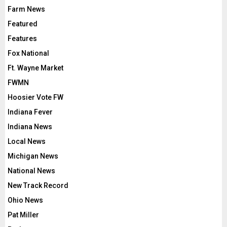
Farm News
Featured
Features
Fox National
Ft. Wayne Market
FWMN
Hoosier Vote FW
Indiana Fever
Indiana News
Local News
Michigan News
National News
New Track Record
Ohio News
Pat Miller