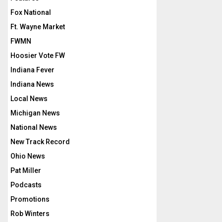
Fox National
Ft. Wayne Market
FWMN
Hoosier Vote FW
Indiana Fever
Indiana News
Local News
Michigan News
National News
New Track Record
Ohio News
Pat Miller
Podcasts
Promotions
Rob Winters