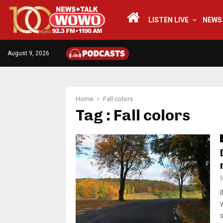
LISTEN LIVE
NEWS
August 9, 2026
Home
Fall colors
Tag : Fall colors
s