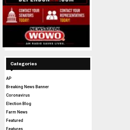
Categories
AP
Breaking News Banner
Coronavirus
Election Blog
Farm News
Featured
Features