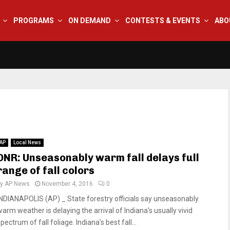
PROGRAMS
ON DEMAND
CONTESTS & EVENTS
ABO
AP
Local News
DNR: Unseasonably warm fall delays full
range of fall colors
by
AP News
November 4, 2016
0
INDIANAPOLIS (AP) _ State forestry officials say unseasonably
warm weather is delaying the arrival of Indiana’s usually vivid
pectrum of fall foliage. Indiana’s best fall...