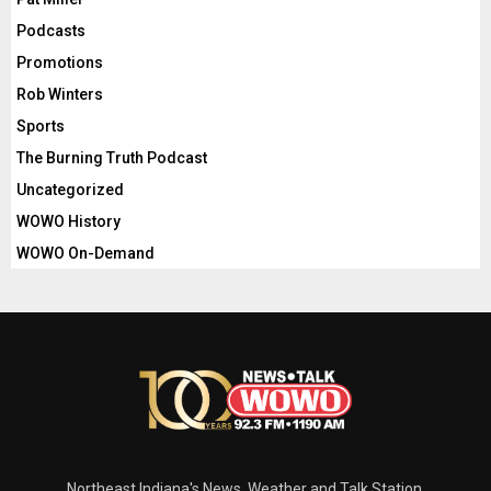
Podcasts
Promotions
Rob Winters
Sports
The Burning Truth Podcast
Uncategorized
WOWO History
WOWO On-Demand
Northeast Indiana's News, Weather and Talk Station.