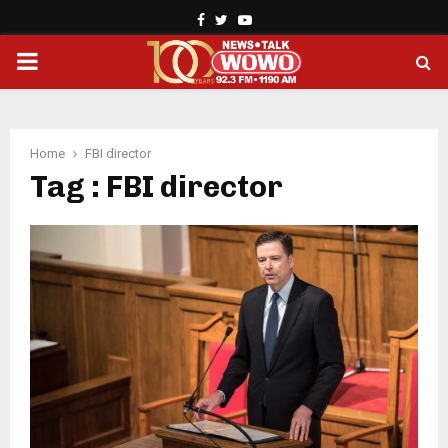
Facebook
Twitter
Youtube
PRIMARY
MENU
Home
FBI director
Tag : FBI director