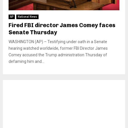
AP
National News
Fired FBI director James Comey faces
Senate Thursday
WASHINGTON (AP) – Testifying under oath in a Senate
hearing watched worldwide, former FBI Director James
Comey accused the Trump administration Thursday of
defaming him and...