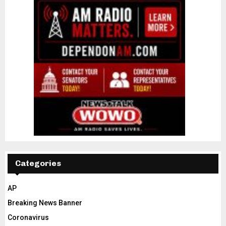
Categories
AP
Breaking News Banner
Coronavirus