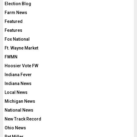
Election Blog
Farm News
Featured
Features
Fox National
Ft. Wayne Market
FWMN
Hoosier Vote FW
Indiana Fever
Indiana News
Local News
Michigan News
National News
New Track Record
Ohio News
Pat Miller