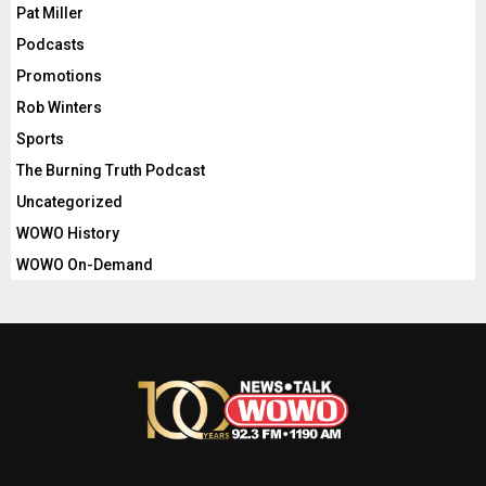
Pat Miller
Podcasts
Promotions
Rob Winters
Sports
The Burning Truth Podcast
Uncategorized
WOWO History
WOWO On-Demand