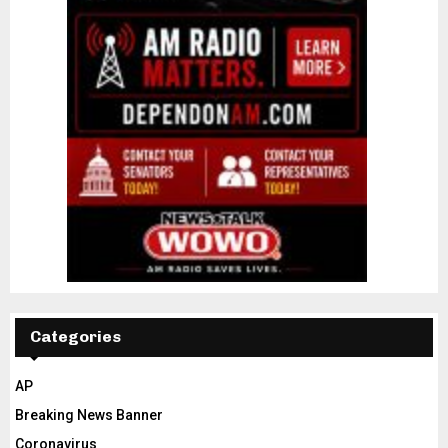
Categories
AP
Breaking News Banner
Coronavirus