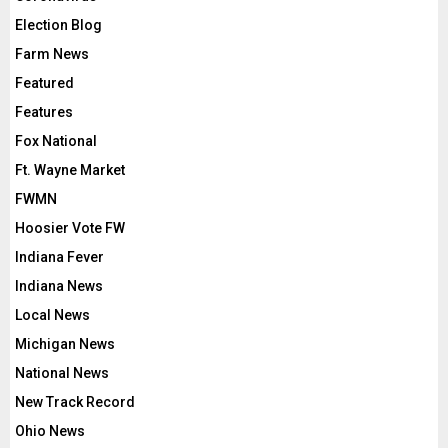
Election Blog
Farm News
Featured
Features
Fox National
Ft. Wayne Market
FWMN
Hoosier Vote FW
Indiana Fever
Indiana News
Local News
Michigan News
National News
New Track Record
Ohio News