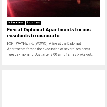
Indiana News
Local News
Fire at Diplomat Apartments forces
residents to evacuate
FORT WAYNE, Ind. (WOWO): A fire at the Diplomat
Apartments forced the evacuation of several residents
Tuesday morning. Just after 3:00 a.m., flames broke out...