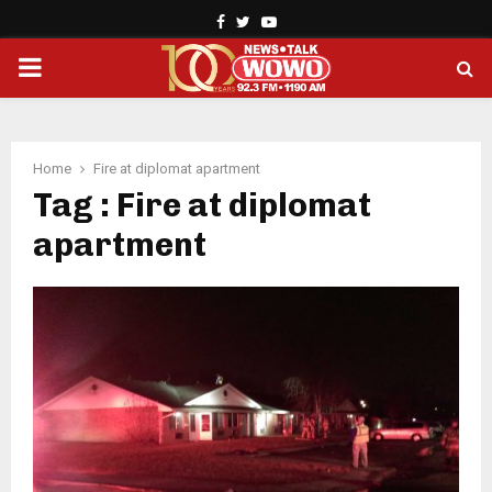
Facebook
Twitter
Youtube
PRIMARY
MENU
Home
Fire at diplomat apartment
Tag : Fire at diplomat
apartment