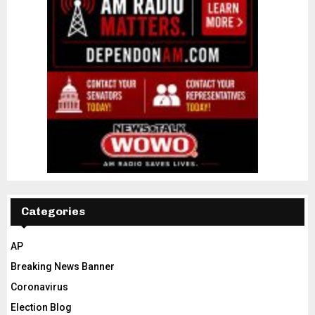
Categories
AP
Breaking News Banner
Coronavirus
Election Blog