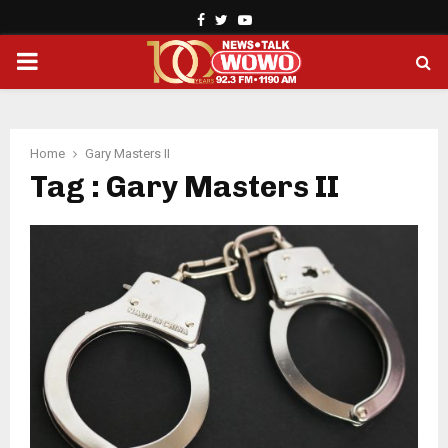
Facebook
Twitter
Youtube
PRIMARY
MENU
Home
Gary Masters II
Tag : Gary Masters II