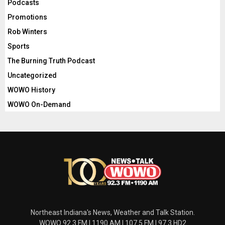
Podcasts
Promotions
Rob Winters
Sports
The Burning Truth Podcast
Uncategorized
WOWO History
WOWO On-Demand
Northeast Indiana's News, Weather and Talk Station.
WOWO 92.3 FM | 1190 AM | 107.5 FM | 97.3 HD2