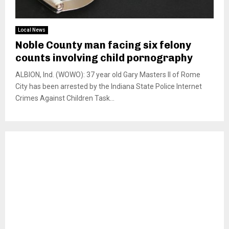
Local News
Noble County man facing six felony
counts involving child pornography
ALBION, Ind. (WOWO): 37 year old Gary Masters II of Rome
City has been arrested by the Indiana State Police Internet
Crimes Against Children Task...