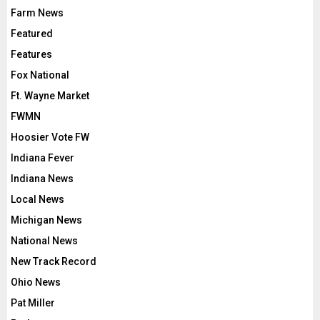
Farm News
Featured
Features
Fox National
Ft. Wayne Market
FWMN
Hoosier Vote FW
Indiana Fever
Indiana News
Local News
Michigan News
National News
New Track Record
Ohio News
Pat Miller