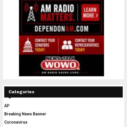
Categories
AP
Breaking News Banner
Coronavirus