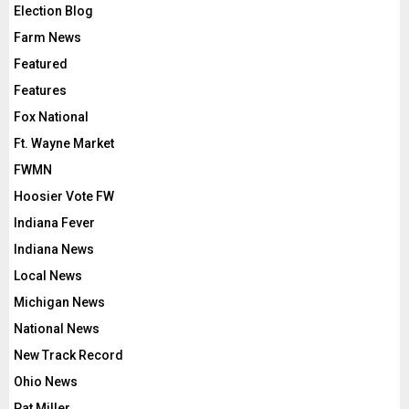
Election Blog
Farm News
Featured
Features
Fox National
Ft. Wayne Market
FWMN
Hoosier Vote FW
Indiana Fever
Indiana News
Local News
Michigan News
National News
New Track Record
Ohio News
Pat Miller