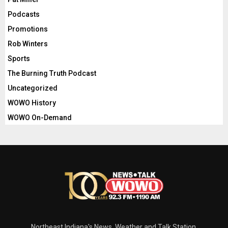
Podcasts
Promotions
Rob Winters
Sports
The Burning Truth Podcast
Uncategorized
WOWO History
WOWO On-Demand
Northeast Indiana's News, Weather and Talk Station.