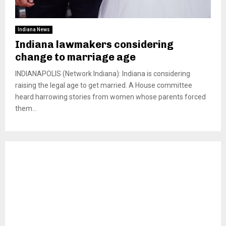
Indiana News
Indiana lawmakers considering
change to marriage age
INDIANAPOLIS (Network Indiana): Indiana is considering
raising the legal age to get married. A House committee
heard harrowing stories from women whose parents forced
them...