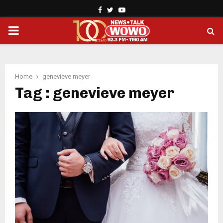
Facebook
Twitter
Youtube
PRIMARY
MENU
Home
genevieve meyer
Tag : genevieve meyer