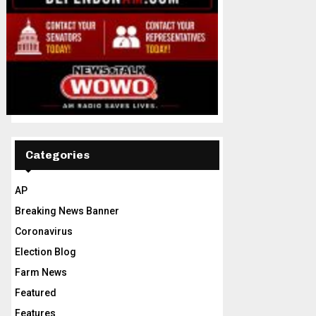
Categories
AP
Breaking News Banner
Coronavirus
Election Blog
Farm News
Featured
Features