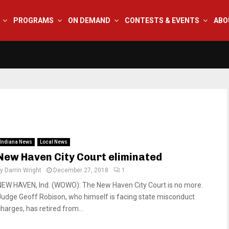
PROGRAMS
ON DEMAND
CONTESTS & EVENTS
ABO
Indiana News
Local News
New Haven City Court eliminated
by
Darrin Wright
December 27, 2018
1
NEW HAVEN, Ind. (WOWO): The New Haven City Court is no more.
Judge Geoff Robison, who himself is facing state misconduct
charges, has retired from...