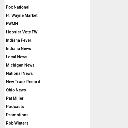
Fox National
Ft. Wayne Market
FWMN
Hoosier Vote FW
Indiana Fever
Indiana News
Local News
Michigan News
National News
New Track Record
Ohio News
Pat Miller
Podcasts
Promotions
Rob Winters