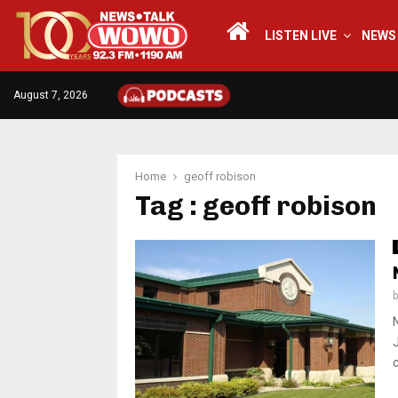
LISTEN LIVE
NEWS
August 7, 2026
Home
geoff robison
Tag : geoff robison