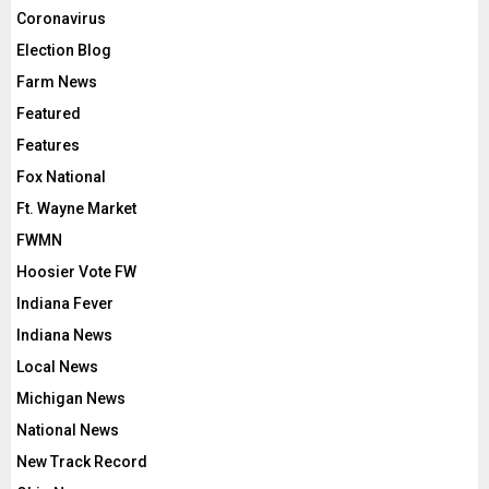
Coronavirus
Election Blog
Farm News
Featured
Features
Fox National
Ft. Wayne Market
FWMN
Hoosier Vote FW
Indiana Fever
Indiana News
Local News
Michigan News
National News
New Track Record