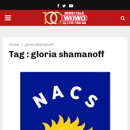
Facebook
Twitter
Youtube
PRIMARY
MENU
Home
gloria shamanoff
Tag : gloria shamanoff