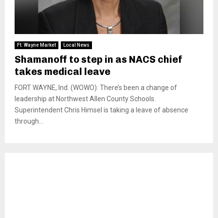
Ft. Wayne Market
Local News
Shamanoff to step in as NACS chief
takes medical leave
FORT WAYNE, Ind. (WOWO): There’s been a change of
leadership at Northwest Allen County Schools.
Superintendent Chris Himsel is taking a leave of absence
through...