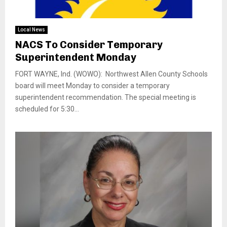
Local News
NACS To Consider Temporary
Superintendent Monday
FORT WAYNE, Ind. (WOWO): Northwest Allen County Schools
board will meet Monday to consider a temporary
superintendent recommendation. The special meeting is
scheduled for 5:30...