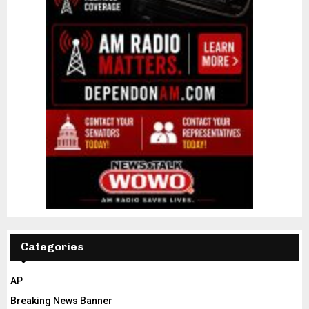
Categories
AP
Breaking News Banner