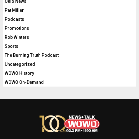
Ohio News
Pat Miller
Podcasts
Promotions
Rob Winters
Sports
The Burning Truth Podcast
Uncategorized
WOWO History
WOWO On-Demand