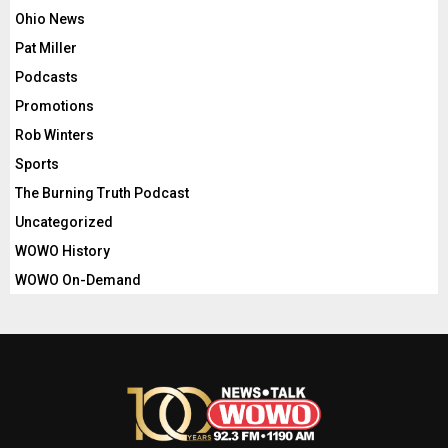
Ohio News
Pat Miller
Podcasts
Promotions
Rob Winters
Sports
The Burning Truth Podcast
Uncategorized
WOWO History
WOWO On-Demand