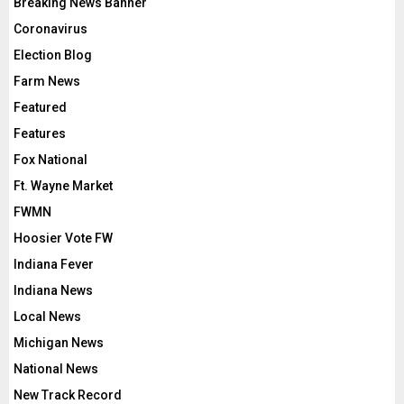
Breaking News Banner
Coronavirus
Election Blog
Farm News
Featured
Features
Fox National
Ft. Wayne Market
FWMN
Hoosier Vote FW
Indiana Fever
Indiana News
Local News
Michigan News
National News
New Track Record