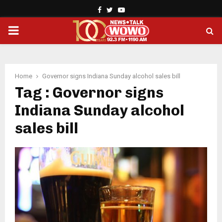
Facebook
Twitter
Youtube
PRIMARY
MENU
Home
Governor signs Indiana Sunday alcohol sales bill
Tag : Governor signs
Indiana Sunday alcohol
sales bill