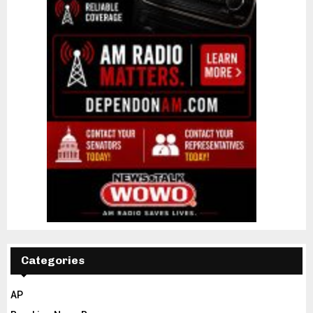
Categories
AP