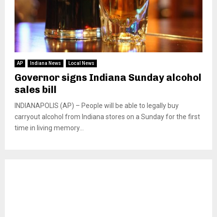
AP
Indiana News
Local News
Governor signs Indiana Sunday alcohol
sales bill
INDIANAPOLIS (AP) – People will be able to legally buy
carryout alcohol from Indiana stores on a Sunday for the first
time in living memory...