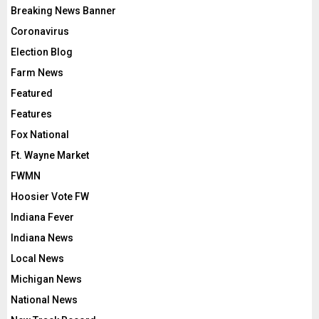
Breaking News Banner
Coronavirus
Election Blog
Farm News
Featured
Features
Fox National
Ft. Wayne Market
FWMN
Hoosier Vote FW
Indiana Fever
Indiana News
Local News
Michigan News
National News