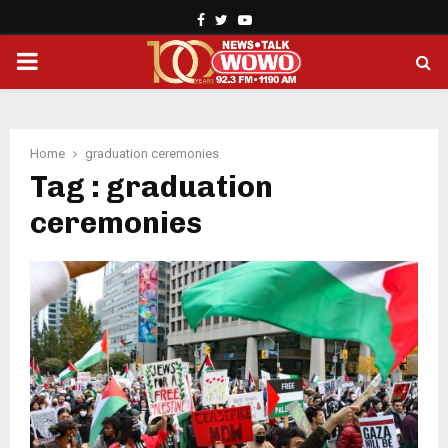
Facebook
Twitter
Youtube
PRIMARY
MENU
Home
graduation ceremonies
Tag : graduation
ceremonies