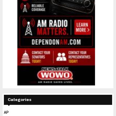
Categories
AP