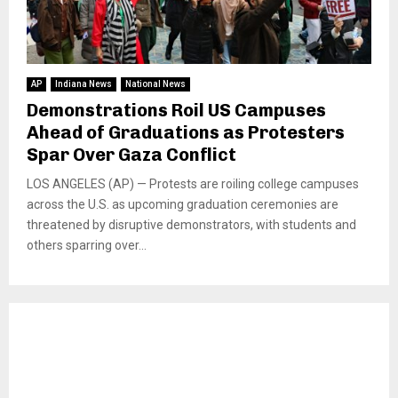
AP
Indiana News
National News
Demonstrations Roil US Campuses
Ahead of Graduations as Protesters
Spar Over Gaza Conflict
LOS ANGELES (AP) — Protests are roiling college campuses
across the U.S. as upcoming graduation ceremonies are
threatened by disruptive demonstrators, with students and
others sparring over...