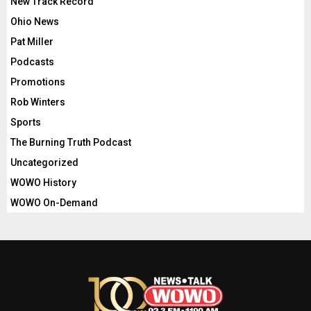
New Track Record
Ohio News
Pat Miller
Podcasts
Promotions
Rob Winters
Sports
The Burning Truth Podcast
Uncategorized
WOWO History
WOWO On-Demand