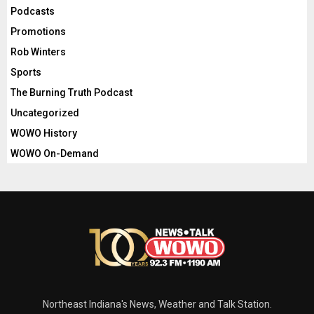
Podcasts
Promotions
Rob Winters
Sports
The Burning Truth Podcast
Uncategorized
WOWO History
WOWO On-Demand
Northeast Indiana's News, Weather and Talk Station.