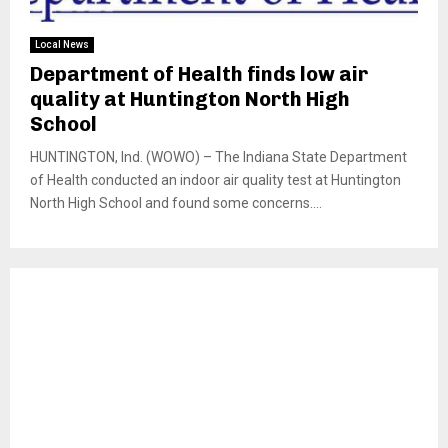
Local News
Department of Health finds low air
quality at Huntington North High
School
HUNTINGTON, Ind. (WOWO) – The Indiana State Department
of Health conducted an indoor air quality test at Huntington
North High School and found some concerns....