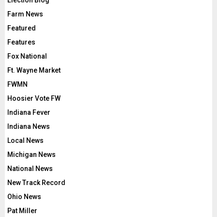
Election Blog
Farm News
Featured
Features
Fox National
Ft. Wayne Market
FWMN
Hoosier Vote FW
Indiana Fever
Indiana News
Local News
Michigan News
National News
New Track Record
Ohio News
Pat Miller