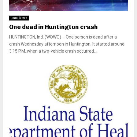
Local News
One dead in Huntington crash
HUNTINGTON, Ind. (WOWO) – One person is dead after a
crash Wednesday afternoon in Huntington. It started around
3:15 P.M. when a two-vehicle crash occurred...