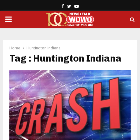
Facebook
Twitter
Youtube
PRIMARY
MENU
Home
Huntington Indiana
Tag : Huntington Indiana