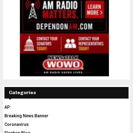
Categories
AP
Breaking News Banner
Coronavirus