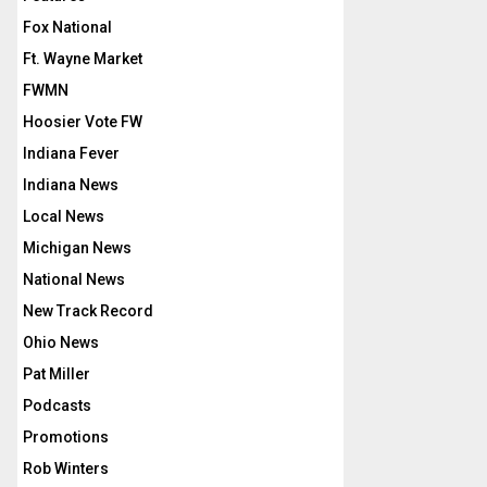
Fox National
Ft. Wayne Market
FWMN
Hoosier Vote FW
Indiana Fever
Indiana News
Local News
Michigan News
National News
New Track Record
Ohio News
Pat Miller
Podcasts
Promotions
Rob Winters