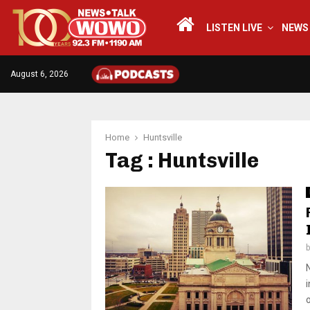
LISTEN LIVE
NEWS
August 6, 2026
Home
Huntsville
Tag : Huntsville
o