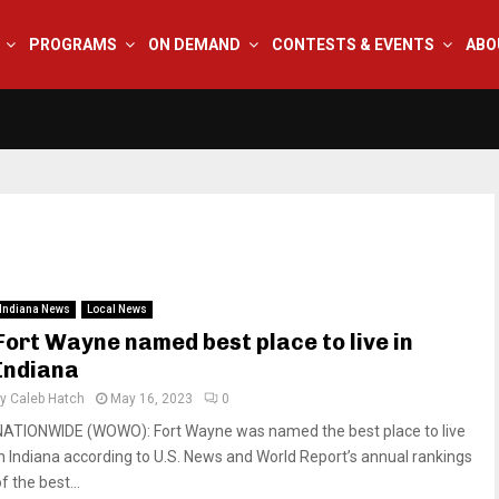
PROGRAMS
ON DEMAND
CONTESTS & EVENTS
ABO
Indiana News
Local News
Fort Wayne named best place to live in
Indiana
by
Caleb Hatch
May 16, 2023
0
NATIONWIDE (WOWO): Fort Wayne was named the best place to live
in Indiana according to U.S. News and World Report’s annual rankings
f the best...