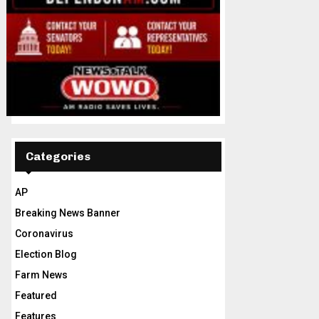
Categories
AP
Breaking News Banner
Coronavirus
Election Blog
Farm News
Featured
Features