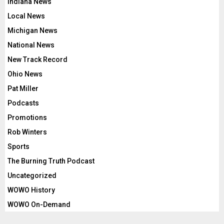
Indiana News
Local News
Michigan News
National News
New Track Record
Ohio News
Pat Miller
Podcasts
Promotions
Rob Winters
Sports
The Burning Truth Podcast
Uncategorized
WOWO History
WOWO On-Demand