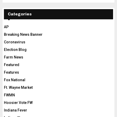
Categories
AP
Breaking News Banner
Coronavirus
Election Blog
Farm News
Featured
Features
Fox National
Ft. Wayne Market
FWMN
Hoosier Vote FW
Indiana Fever