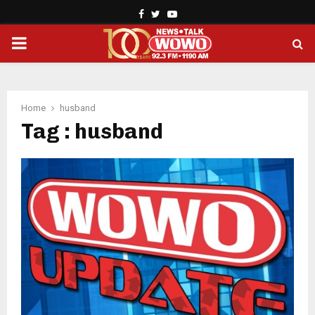
Facebook
Twitter
Youtube
PRIMARY
MENU
Home
husband
Tag : husband