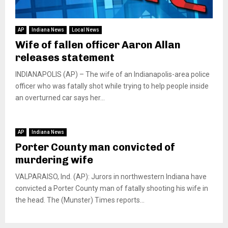
AP
Indiana News
Local News
Wife of fallen officer Aaron Allan
releases statement
INDIANAPOLIS (AP) – The wife of an Indianapolis-area police
officer who was fatally shot while trying to help people inside
an overturned car says her...
AP
Indiana News
Porter County man convicted of
murdering wife
VALPARAISO, Ind. (AP): Jurors in northwestern Indiana have
convicted a Porter County man of fatally shooting his wife in
the head. The (Munster) Times reports...