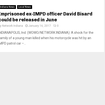
Indiana News
Local News
Imprisoned ex-IMPD officer David Bisard
could be released in June
by
Network Indiana
January 16, 2017
0
INDIANAPOLIS, Ind. (WOWO/NETWORK INDIANA): A shock for the
family of a young man killed when his motorcycle was hit by an
MPD patrol car –...