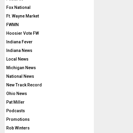
Fox National
Ft. Wayne Market
FWMN
Hoosier Vote FW
Indiana Fever
Indiana News
Local News
Michigan News
National News
New Track Record
Ohio News
Pat Miller
Podcasts
Promotions
Rob Winters