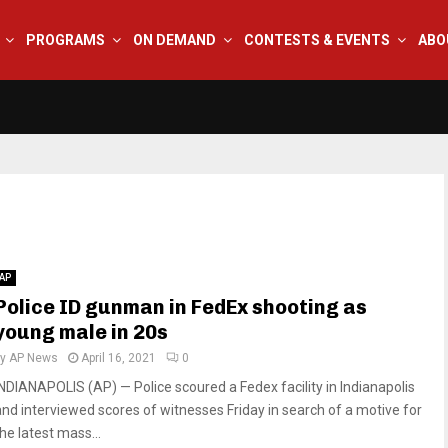
PROGRAMS
ON DEMAND
CONTESTS & EVENTS
ABO
AP
Police ID gunman in FedEx shooting as
young male in 20s
by
AP News
April 16, 2021
0
INDIANAPOLIS (AP) — Police scoured a Fedex facility in Indianapolis
and interviewed scores of witnesses Friday in search of a motive for
he latest mass...