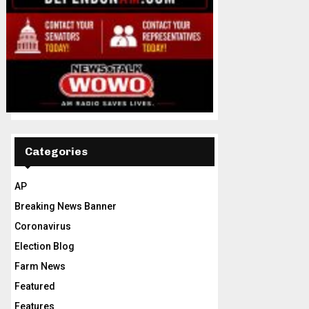
Categories
AP
Breaking News Banner
Coronavirus
Election Blog
Farm News
Featured
Features