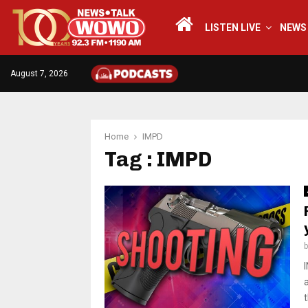
LISTEN LIVE
NEWS
August 7, 2026
Home
IMPD
Tag : IMPD
t