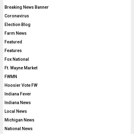
Breaking News Banner
Coronavirus
Election Blog
Farm News
Featured
Features
Fox National
Ft. Wayne Market
FWMN
Hoosier Vote FW
Indiana Fever
Indiana News
Local News
Michigan News
National News