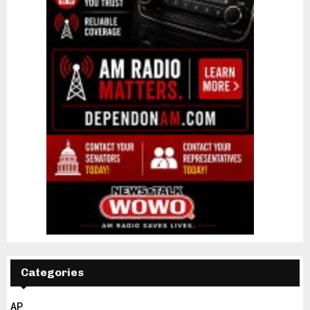
Categories
AP