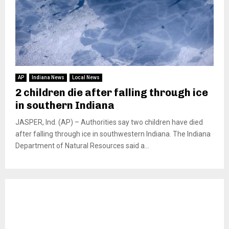
AP
Indiana News
Local News
2 children die after falling through ice
in southern Indiana
JASPER, Ind. (AP) – Authorities say two children have died
after falling through ice in southwestern Indiana. The Indiana
Department of Natural Resources said a...