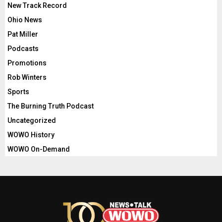
New Track Record
Ohio News
Pat Miller
Podcasts
Promotions
Rob Winters
Sports
The Burning Truth Podcast
Uncategorized
WOWO History
WOWO On-Demand