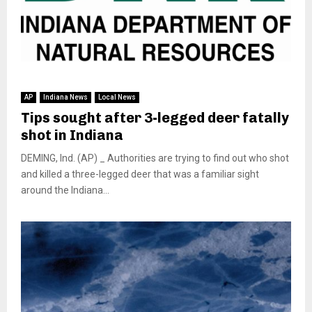
AP
Indiana News
Local News
Tips sought after 3-legged deer fatally
shot in Indiana
DEMING, Ind. (AP) _ Authorities are trying to find out who shot
and killed a three-legged deer that was a familiar sight
around the Indiana...