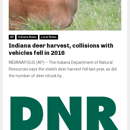
AP
Indiana News
Local News
Indiana deer harvest, collisions with
vehicles fell in 2016
INDIANAPOLIS (AP) – The Indiana Department of Natural
Resources says the state’s deer harvest fell last year, as did
the number of deer struck by...