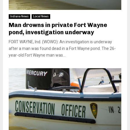
Indiana News
Local News
Man drowns in private Fort Wayne
pond, investigation underway
FORT WAYNE, Ind. (WOWO): An investigation is underway
after a man was found dead in a Fort Wayne pond. The 26-
year-old Fort Wayne man was...