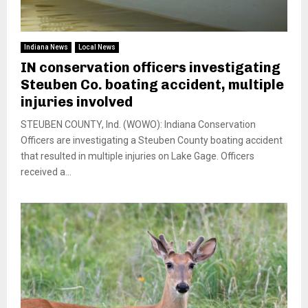
Indiana News
Local News
IN conservation officers investigating
Steuben Co. boating accident, multiple
injuries involved
STEUBEN COUNTY, Ind. (WOWO): Indiana Conservation
Officers are investigating a Steuben County boating accident
that resulted in multiple injuries on Lake Gage. Officers
received a...