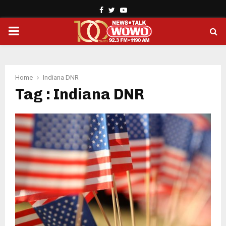
Facebook
Twitter
Youtube
PRIMARY
MENU
Home
Indiana DNR
Tag : Indiana DNR