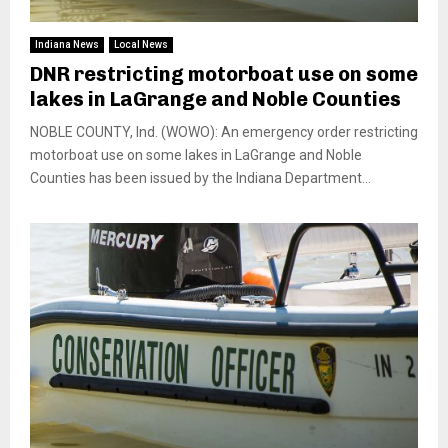
Indiana News
Local News
DNR restricting motorboat use on some
lakes in LaGrange and Noble Counties
NOBLE COUNTY, Ind. (WOWO): An emergency order restricting
motorboat use on some lakes in LaGrange and Noble
Counties has been issued by the Indiana Department...