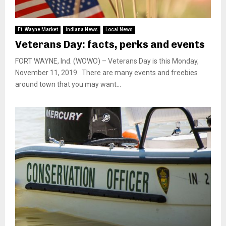
Ft. Wayne Market
Indiana News
Local News
Veterans Day: facts, perks and events
FORT WAYNE, Ind. (WOWO) – Veterans Day is this Monday,
November 11, 2019. There are many events and freebies
around town that you may want...