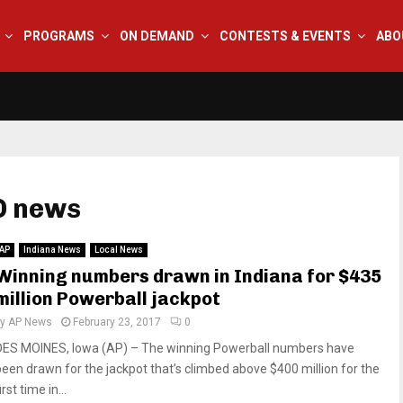
PROGRAMS
ON DEMAND
CONTESTS & EVENTS
ABO
O news
AP
Indiana News
Local News
Winning numbers drawn in Indiana for $435
million Powerball jackpot
by
AP News
February 23, 2017
0
DES MOINES, Iowa (AP) – The winning Powerball numbers have
been drawn for the jackpot that’s climbed above $400 million for the
irst time in...