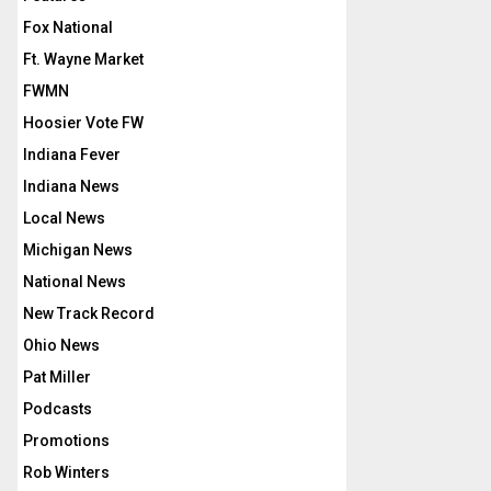
Fox National
Ft. Wayne Market
FWMN
Hoosier Vote FW
Indiana Fever
Indiana News
Local News
Michigan News
National News
New Track Record
Ohio News
Pat Miller
Podcasts
Promotions
Rob Winters