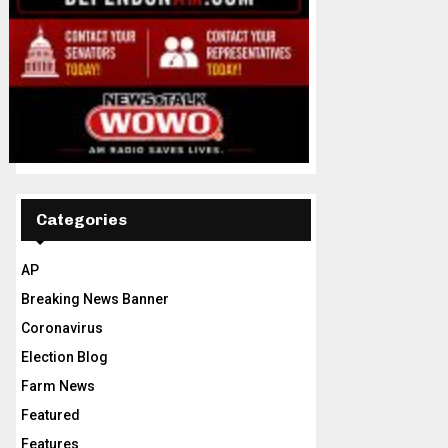
Categories
AP
Breaking News Banner
Coronavirus
Election Blog
Farm News
Featured
Features