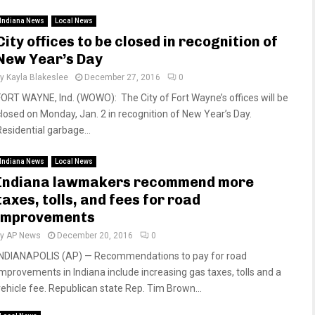
Indiana News
Local News
City offices to be closed in recognition of
New Year’s Day
by
Kayla Blakeslee
December 27, 2016
0
FORT WAYNE, Ind. (WOWO): The City of Fort Wayne’s offices will be
closed on Monday, Jan. 2 in recognition of New Year’s Day.
Residential garbage...
Indiana News
Local News
Indiana lawmakers recommend more
taxes, tolls, and fees for road
improvements
by
AP News
December 20, 2016
0
INDIANAPOLIS (AP) — Recommendations to pay for road
improvements in Indiana include increasing gas taxes, tolls and a
vehicle fee. Republican state Rep. Tim Brown...