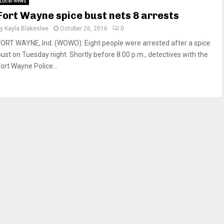
Local News
Fort Wayne spice bust nets 8 arrests
by
Kayla Blakeslee
October 26, 2016
0
FORT WAYNE, Ind. (WOWO): Eight people were arrested after a spice
bust on Tuesday night. Shortly before 8:00 p.m., detectives with the
Fort Wayne Police...