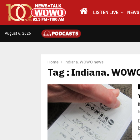
LISTEN LIVE
NEWS
August 6, 2026
Home
Indiana. WOWO news
Tag : Indiana. WOW
f