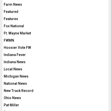
Farm News
Featured
Features
Fox National
Ft. Wayne Market
FWMN
Hoosier Vote FW
Indiana Fever
Indiana News
Local News
Michigan News
National News
New Track Record
Ohio News
Pat Miller