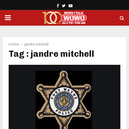
Facebook
Twitter
Youtube
PRIMARY
MENU
Home
jandre mitchell
Tag : jandre mitchell