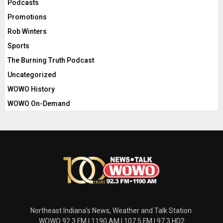
Podcasts
Promotions
Rob Winters
Sports
The Burning Truth Podcast
Uncategorized
WOWO History
WOWO On-Demand
Northeast Indiana's News, Weather and Talk Station.
WOWO 92.3 FM | 1190 AM | 107.5 FM | 97.3 HD2