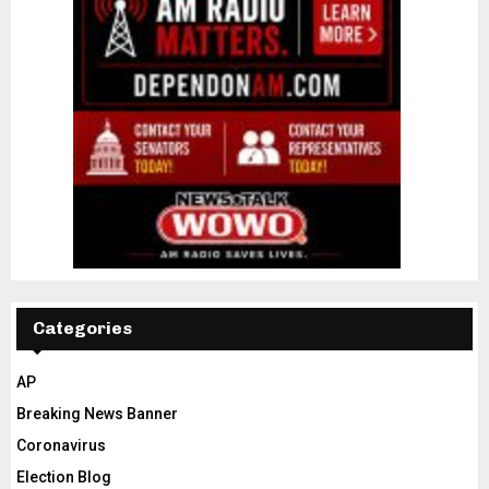
Categories
AP
Breaking News Banner
Coronavirus
Election Blog