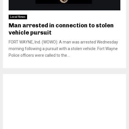
Local News
Man arrested in connection to stolen
vehicle pursuit
FORT WAYNE, Ind. (WOWO): A man was arrested Wednesday
morning following a pursuit with a stolen vehicle. Fort Wayne
Police officers were called to the...