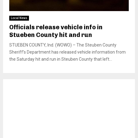
Local News
Officials release vehicle info in
Stueben County hit and run
STUEBEN COUNTY, Ind. (WOWO) – The Steuben County
Sheriff’s Department has released vehicle information from
the Saturday hit and run in Steuben County that left...