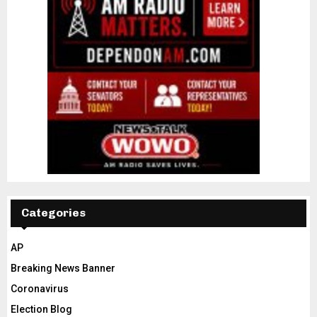
Categories
AP
Breaking News Banner
Coronavirus
Election Blog