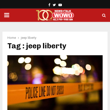
Facebook
Twitter
Youtube
PRIMARY
MENU
Home
jeep liberty
Tag : jeep liberty