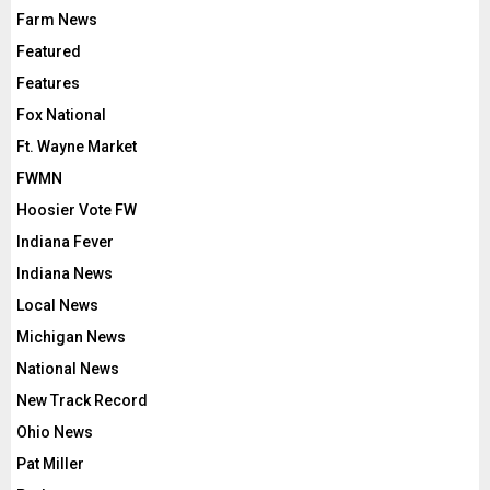
Farm News
Featured
Features
Fox National
Ft. Wayne Market
FWMN
Hoosier Vote FW
Indiana Fever
Indiana News
Local News
Michigan News
National News
New Track Record
Ohio News
Pat Miller