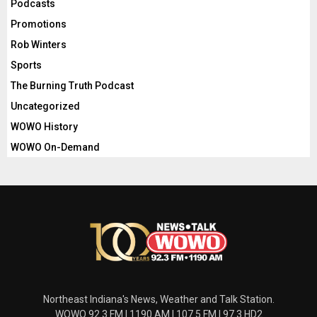
Podcasts
Promotions
Rob Winters
Sports
The Burning Truth Podcast
Uncategorized
WOWO History
WOWO On-Demand
Northeast Indiana's News, Weather and Talk Station.
WOWO 92.3 FM | 1190 AM | 107.5 FM | 97.3 HD2