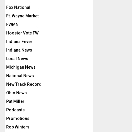
Fox National
Ft. Wayne Market
FWMN
Hoosier Vote FW
Indiana Fever
Indiana News
Local News
Michigan News
National News
New Track Record
Ohio News
Pat Miller
Podcasts
Promotions
Rob Winters