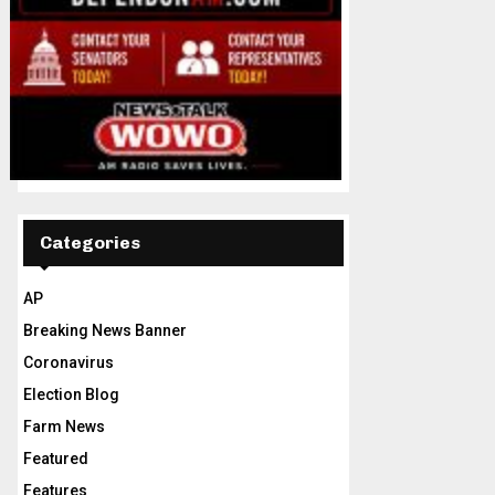
Categories
AP
Breaking News Banner
Coronavirus
Election Blog
Farm News
Featured
Features