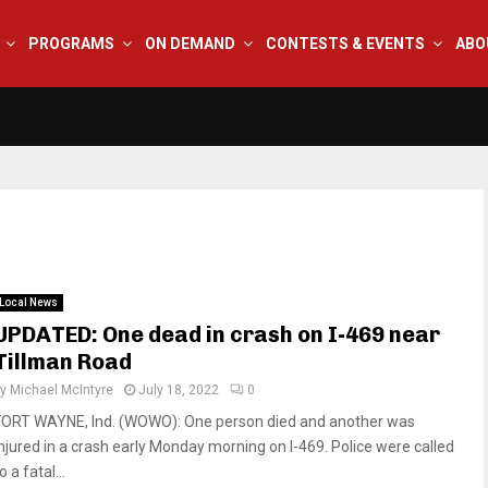
PROGRAMS
ON DEMAND
CONTESTS & EVENTS
ABO
Local News
UPDATED: One dead in crash on I-469 near
Tillman Road
by
Michael McIntyre
July 18, 2022
0
FORT WAYNE, Ind. (WOWO): One person died and another was
injured in a crash early Monday morning on I-469. Police were called
o a fatal...