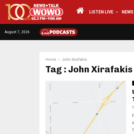
LISTEN LIVE
NEWS
August 7, 2026
Home
John Xirafakis
Tag : John Xirafakis
t