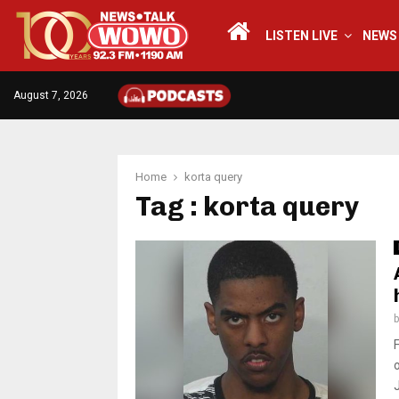
LISTEN LIVE
NEWS
August 7, 2026
Home
korta query
Tag : korta query