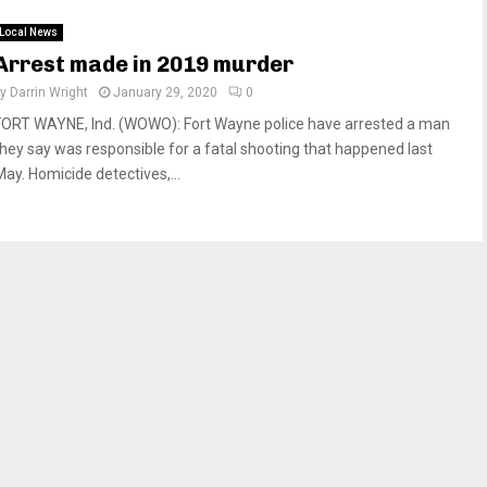
Local News
Arrest made in 2019 murder
by
Darrin Wright
January 29, 2020
0
FORT WAYNE, Ind. (WOWO): Fort Wayne police have arrested a man
they say was responsible for a fatal shooting that happened last
May. Homicide detectives,...