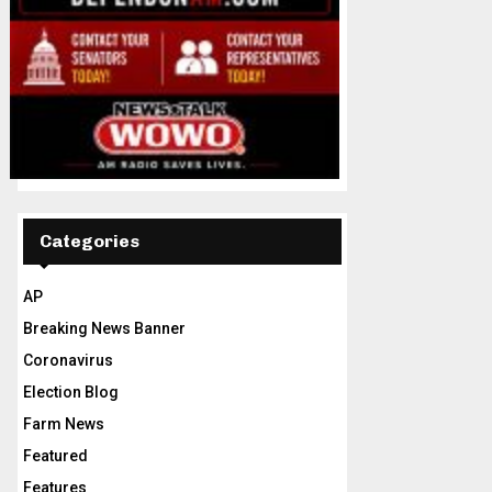
Categories
AP
Breaking News Banner
Coronavirus
Election Blog
Farm News
Featured
Features