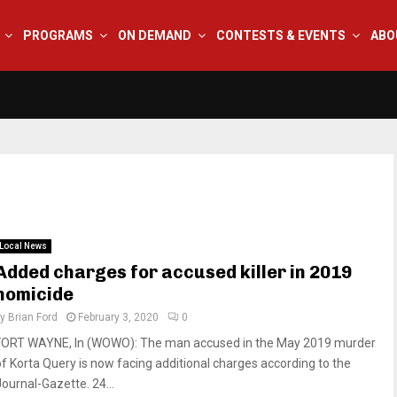
PROGRAMS
ON DEMAND
CONTESTS & EVENTS
ABO
Local News
Added charges for accused killer in 2019
homicide
by
Brian Ford
February 3, 2020
0
FORT WAYNE, In (WOWO): The man accused in the May 2019 murder
of Korta Query is now facing additional charges according to the
Journal-Gazette. 24...