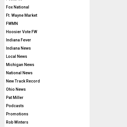
Fox National
Ft. Wayne Market
FWMN
Hoosier Vote FW
Indiana Fever
Indiana News
Local News
Michigan News
National News
New Track Record
Ohio News
Pat Miller
Podcasts
Promotions
Rob Winters