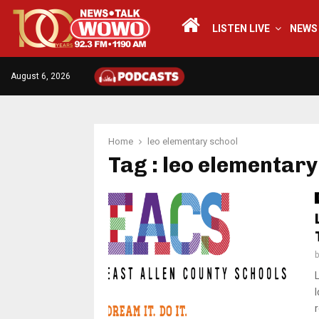
LISTEN LIVE
NEWS
August 6, 2026
Home
leo elementary school
Tag : leo elementary
r