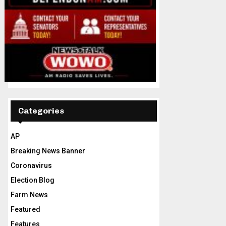
Categories
AP
Breaking News Banner
Coronavirus
Election Blog
Farm News
Featured
Features