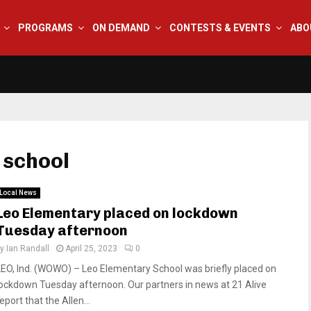
PROGRAMS
ON DEMAND
CONTESTS & EVENTS
ABO
 school
Local News
Leo Elementary placed on lockdown
Tuesday afternoon
by
Ian Randall
April 25, 2023
0
LEO, Ind. (WOWO) – Leo Elementary School was briefly placed on
lockdown Tuesday afternoon. Our partners in news at 21 Alive
eport that the Allen...