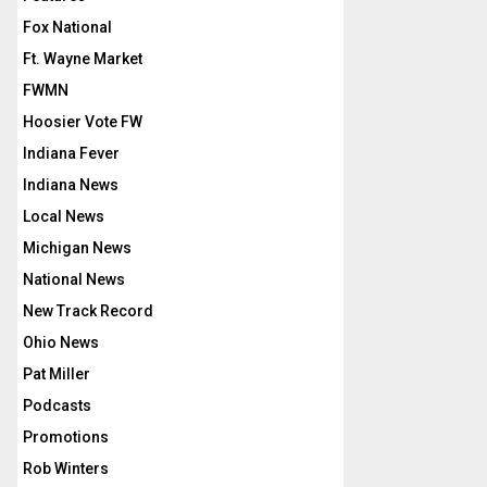
Fox National
Ft. Wayne Market
FWMN
Hoosier Vote FW
Indiana Fever
Indiana News
Local News
Michigan News
National News
New Track Record
Ohio News
Pat Miller
Podcasts
Promotions
Rob Winters