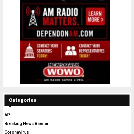
Categories
AP
Breaking News Banner
Coronavirus