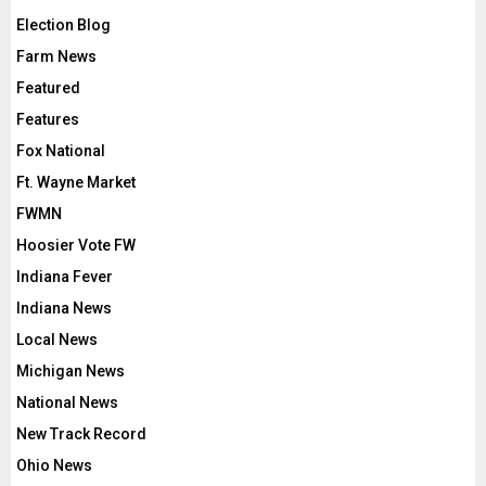
Election Blog
Farm News
Featured
Features
Fox National
Ft. Wayne Market
FWMN
Hoosier Vote FW
Indiana Fever
Indiana News
Local News
Michigan News
National News
New Track Record
Ohio News