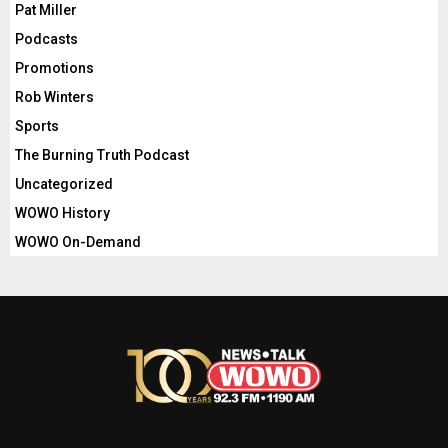
Pat Miller
Podcasts
Promotions
Rob Winters
Sports
The Burning Truth Podcast
Uncategorized
WOWO History
WOWO On-Demand