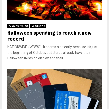
Ft. Wayne Market
Local News
Halloween spending to reach a new
record
NATIONWIDE, (WOWO): It seems a bit early, because it’s just
the beginning of October, but stores already have their
Halloween items on display and their...