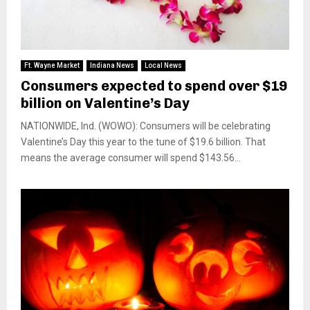
Ft. Wayne Market
Indiana News
Local News
Consumers expected to spend over $19
billion on Valentine’s Day
NATIONWIDE, Ind. (WOWO): Consumers will be celebrating
Valentine’s Day this year to the tune of $19.6 billion. That
means the average consumer will spend $143.56...