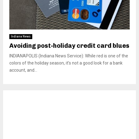
Indiana News
Avoiding post-holiday credit card blues
INDIANAPOLIS (Indiana News Service): While red is one of the
colors of the holiday season, it’s not a good look for a bank
account, and...