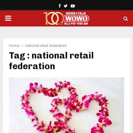
Facebook
Twitter
Youtube
PRIMARY
MENU
Home
national retail federation
Tag : national retail
federation