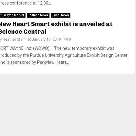
press conference at 12:00...
Ft. Wayne Market
Indiana News
Local News
New Heart Smart exhibit is unveiled at
Science Central
by
Heather Starr
January 13, 2019
0
FORT WAYNE, Ind. (WOWO) – The new temporary exhibit was
produced by the Purdue University Agriculture Exhibit Design Center
and is sponsored by Parkview Heart...