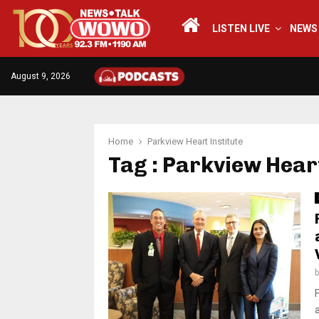
LISTEN LIVE
NEWS
August 9, 2026
Home
Parkview Heart Institute
Tag : Parkview Heart