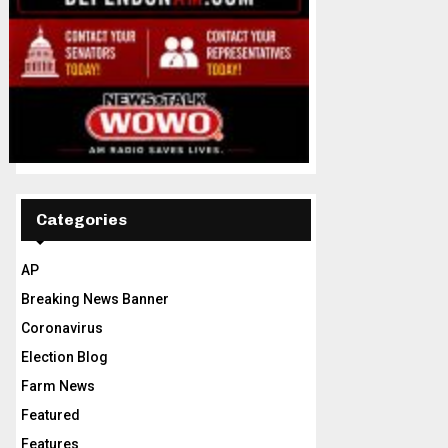
Categories
AP
Breaking News Banner
Coronavirus
Election Blog
Farm News
Featured
Features