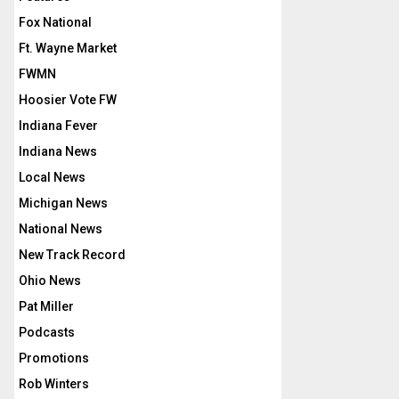
Fox National
Ft. Wayne Market
FWMN
Hoosier Vote FW
Indiana Fever
Indiana News
Local News
Michigan News
National News
New Track Record
Ohio News
Pat Miller
Podcasts
Promotions
Rob Winters