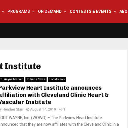
PROGRAMS
ON DEMAND
CONTESTS & EVENTS
ABO
 Institute
Ft. Wayne Market
Indiana News
Local News
Parkview Heart Institute announces
affiliation with Cleveland Clinic Heart &
Vascular Institute
by
Heather Starr
August 14, 2019
1
FORT WAYNE, Ind. (WOWO) – The Parkview Heart Institute
announced that they are now affiliates with the Cleveland Clinic in a