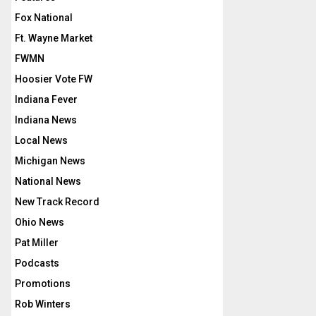
Fox National
Ft. Wayne Market
FWMN
Hoosier Vote FW
Indiana Fever
Indiana News
Local News
Michigan News
National News
New Track Record
Ohio News
Pat Miller
Podcasts
Promotions
Rob Winters