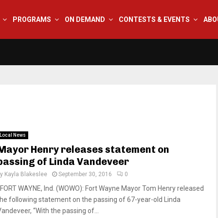
PROGRAMS
ON DEMAND
CONTESTS & EVENTS
ABO
Local News
Mayor Henry releases statement on
passing of Linda Vandeveer
by
Kayla Blakeslee
September 30, 2016
0
FORT WAYNE, Ind. (WOWO): Fort Wayne Mayor Tom Henry released
the following statement on the passing of 67-year-old Linda
Vandeveer, “With the passing of...