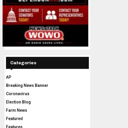
Categories
AP
Breaking News Banner
Coronavirus
Election Blog
Farm News
Featured
Features