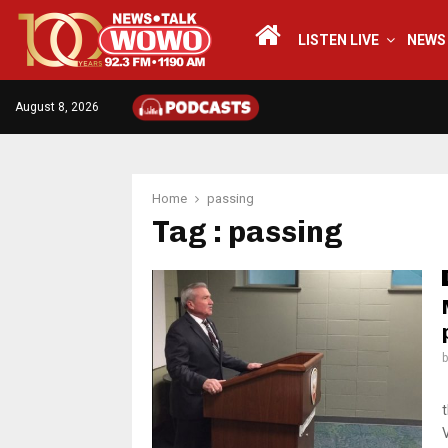
LISTEN LIVE
NEWS
August 8, 2026
Home
passing
Tag : passing