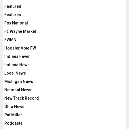
Featured
Features
Fox National
Ft. Wayne Market
FWMN
Hoosier Vote FW
Indiana Fever
Indiana News
Local News
Michigan News
National News
New Track Record
Ohio News
Pat Miller
Podcasts