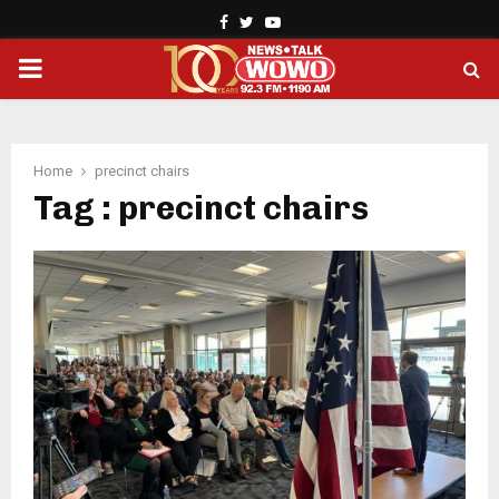
Facebook
Twitter
Youtube
PRIMARY
MENU
Home
precinct chairs
Tag : precinct chairs