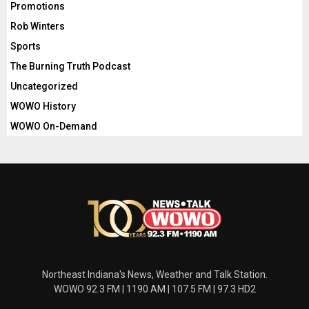
Promotions
Rob Winters
Sports
The Burning Truth Podcast
Uncategorized
WOWO History
WOWO On-Demand
Northeast Indiana's News, Weather and Talk Station.
WOWO 92.3 FM | 1190 AM | 107.5 FM | 97.3 HD2