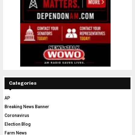
Categories
AP
Breaking News Banner
Coronavirus
Election Blog
Farm News