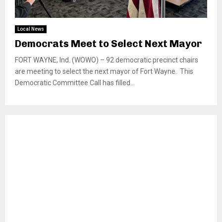
Local News
Democrats Meet to Select Next Mayor
FORT WAYNE, Ind. (WOWO) – 92 democratic precinct chairs
are meeting to select the next mayor of Fort Wayne. This
Democratic Committee Call has filled...