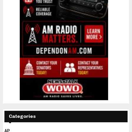
Categories
AP