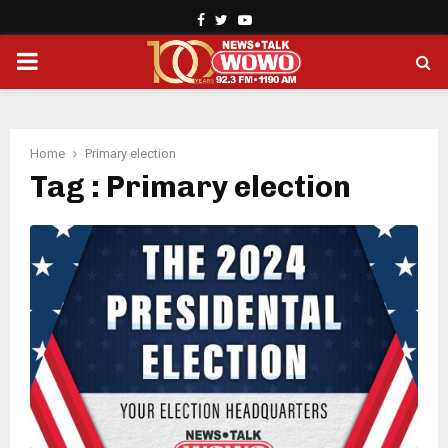
Facebook
Twitter
Youtube
PRIMARY
MENU
Home
Primary election
Tag : Primary election