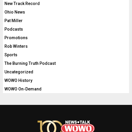
New Track Record
Ohio News
Pat Miller
Podcasts
Promotions
Rob Winters
Sports
The Burning Truth Podcast
Uncategorized
WOWO History
WOWO On-Demand