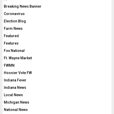
Breaking News Banner
Coronavirus
Election Blog
Farm News
Featured
Features
Fox National
Ft. Wayne Market
FWMN
Hoosier Vote FW
Indiana Fever
Indiana News
Local News
Michigan News
National News