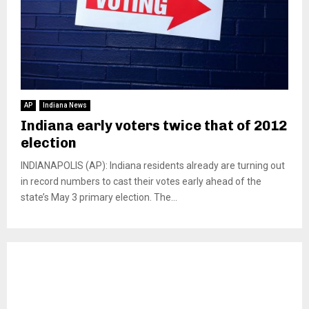
AP
Indiana News
Indiana early voters twice that of 2012
election
INDIANAPOLIS (AP): Indiana residents already are turning out
in record numbers to cast their votes early ahead of the
state’s May 3 primary election. The...