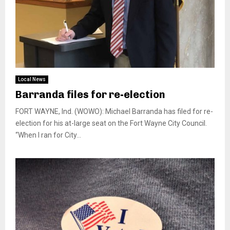
Local News
Barranda files for re-election
FORT WAYNE, Ind. (WOWO): Michael Barranda has filed for re-
election for his at-large seat on the Fort Wayne City Council.
“When I ran for City...