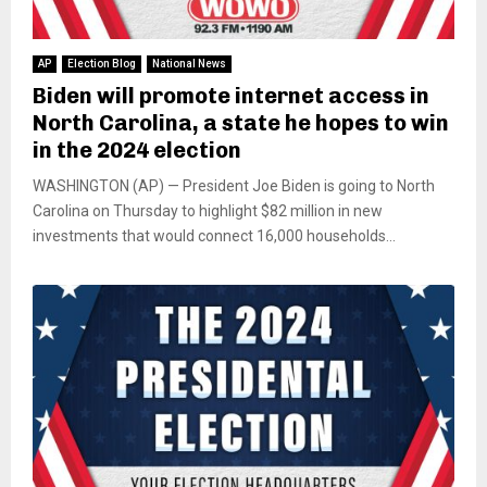
AP
Election Blog
National News
Biden will promote internet access in
North Carolina, a state he hopes to win
in the 2024 election
WASHINGTON (AP) — President Joe Biden is going to North
Carolina on Thursday to highlight $82 million in new
investments that would connect 16,000 households...