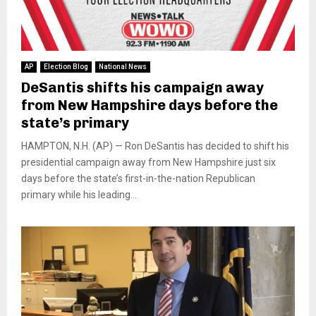
AP
Election Blog
National News
DeSantis shifts his campaign away
from New Hampshire days before the
state’s primary
HAMPTON, N.H. (AP) — Ron DeSantis has decided to shift his
presidential campaign away from New Hampshire just six
days before the state’s first-in-the-nation Republican
primary while his leading...