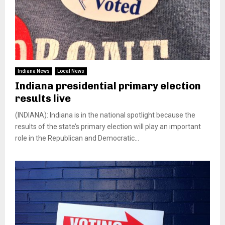
Indiana News
Local News
Indiana presidential primary election
results live
(INDIANA): Indiana is in the national spotlight because the
results of the state’s primary election will play an important
role in the Republican and Democratic...