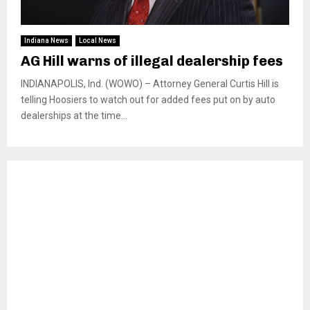
Indiana News
Local News
AG Hill warns of illegal dealership fees
INDIANAPOLIS, Ind. (WOWO) – Attorney General Curtis Hill is
telling Hoosiers to watch out for added fees put on by auto
dealerships at the time...