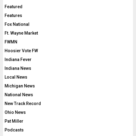
Featured
Features
Fox National
Ft. Wayne Market
FWMN
Hoosier Vote FW
Indiana Fever
Indiana News
Local News
Michigan News
National News
New Track Record
Ohio News
Pat Miller
Podcasts