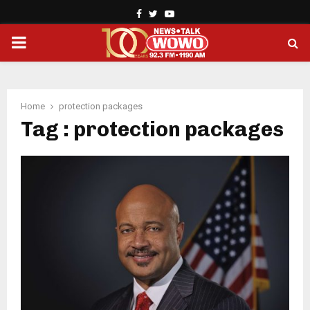
Facebook
Twitter
Youtube
PRIMARY
MENU
Home
protection packages
Tag : protection packages