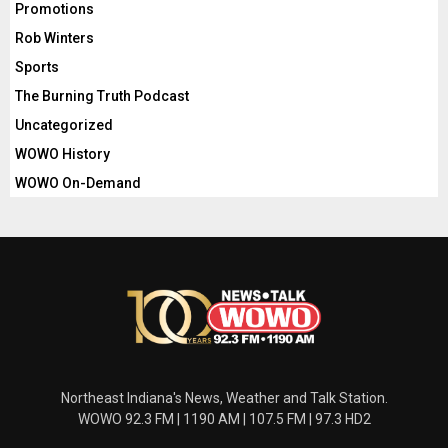
Promotions
Rob Winters
Sports
The Burning Truth Podcast
Uncategorized
WOWO History
WOWO On-Demand
Northeast Indiana's News, Weather and Talk Station.
WOWO 92.3 FM | 1190 AM | 107.5 FM | 97.3 HD2