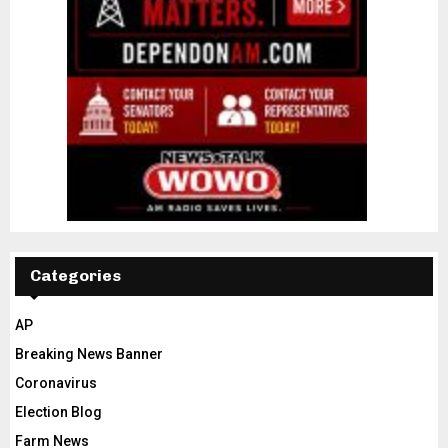
Categories
AP
Breaking News Banner
Coronavirus
Election Blog
Farm News