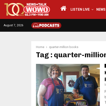
LISTEN LIVE
NEWS
August 7, 2026
Home
quarter-million books
Tag : quarter-millio
T