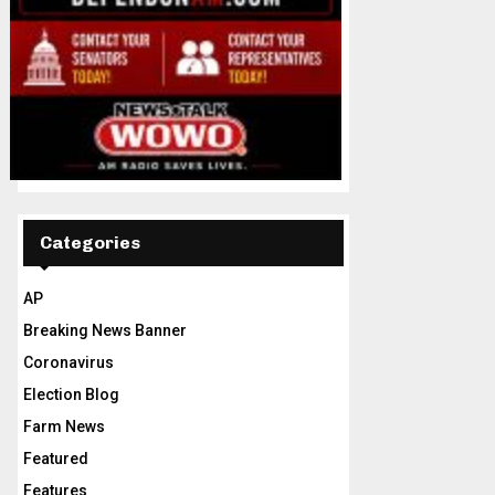
Categories
AP
Breaking News Banner
Coronavirus
Election Blog
Farm News
Featured
Features