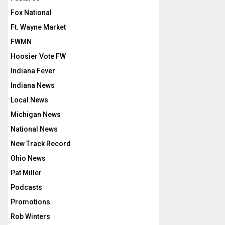
Fox National
Ft. Wayne Market
FWMN
Hoosier Vote FW
Indiana Fever
Indiana News
Local News
Michigan News
National News
New Track Record
Ohio News
Pat Miller
Podcasts
Promotions
Rob Winters