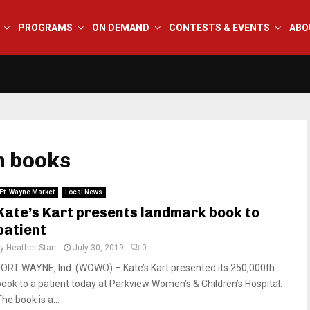
PROGRAMS
ON DEMAND
CONTESTS & EVENTS
ABO
n books
Ft. Wayne Market
Local News
Kate’s Kart presents landmark book to
patient
by
Heather Starr
July 30, 2019
0
FORT WAYNE, Ind. (WOWO) – Kate’s Kart presented its 250,000th
book to a patient today at Parkview Women’s & Children’s Hospital.
he book is a...