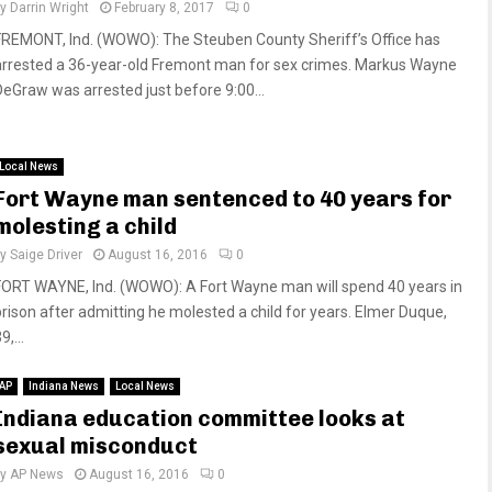
by
Darrin Wright
February 8, 2017
0
FREMONT, Ind. (WOWO): The Steuben County Sheriff’s Office has
arrested a 36-year-old Fremont man for sex crimes. Markus Wayne
DeGraw was arrested just before 9:00...
Local News
Fort Wayne man sentenced to 40 years for
molesting a child
by
Saige Driver
August 16, 2016
0
FORT WAYNE, Ind. (WOWO): A Fort Wayne man will spend 40 years in
prison after admitting he molested a child for years. Elmer Duque,
9,...
AP
Indiana News
Local News
Indiana education committee looks at
sexual misconduct
by
AP News
August 16, 2016
0