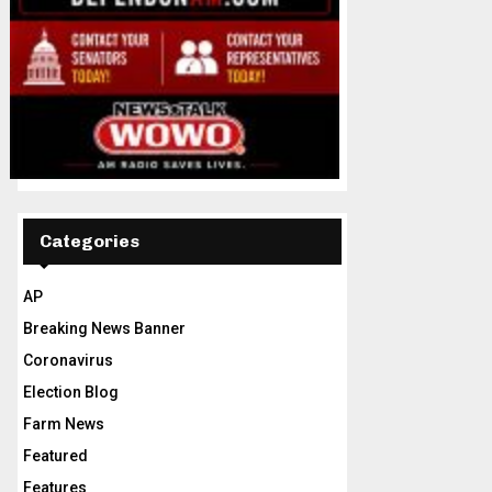
Categories
AP
Breaking News Banner
Coronavirus
Election Blog
Farm News
Featured
Features