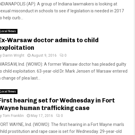
INDIANAPOLIS (AP): A group of Indiana lawmakers is looking at
sexual misconduct in schools to see if legislation is needed in 2017
o help curb...
Local News
Ex-Warsaw doctor admits to child
exploitation
by
Darrin Wright
August 9, 2016
0
WARSAW, Ind. (WOWO): A former Warsaw doctor has pleaded guilty
to child exploitation. 63-year-old Dr. Mark Jensen of Warsaw entered
 change of plea last...
Local News
First hearing set for Wednesday in Fort
Wayne human trafficking case
by
Tom Franklin
May 17, 2016
0
FORT WAYNE, Ind. (WOWO): The first hearing in a Fort Wayne man’s
child prostitution and rape case is set for Wednesday. 29-year-old