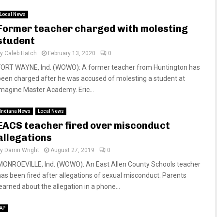
Local News
Former teacher charged with molesting
student
by
Caleb Hatch
February 13, 2020
0
FORT WAYNE, Ind. (WOWO): A former teacher from Huntington has
been charged after he was accused of molesting a student at
Imagine Master Academy. Eric...
Indiana News
Local News
EACS teacher fired over misconduct
allegations
by
Darrin Wright
August 27, 2019
0
MONROEVILLE, Ind. (WOWO): An East Allen County Schools teacher
has been fired after allegations of sexual misconduct. Parents
learned about the allegation in a phone...
AP