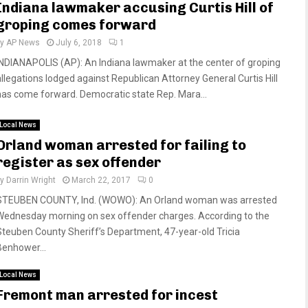
Indiana lawmaker accusing Curtis Hill of
groping comes forward
by
AP News
July 6, 2018
1
INDIANAPOLIS (AP): An Indiana lawmaker at the center of groping
allegations lodged against Republican Attorney General Curtis Hill
has come forward. Democratic state Rep. Mara...
Local News
Orland woman arrested for failing to
register as sex offender
by
Darrin Wright
March 22, 2017
0
STEUBEN COUNTY, Ind. (WOWO): An Orland woman was arrested
Wednesday morning on sex offender charges. According to the
Steuben County Sheriff’s Department, 47-year-old Tricia
Benhower...
Local News
Fremont man arrested for incest