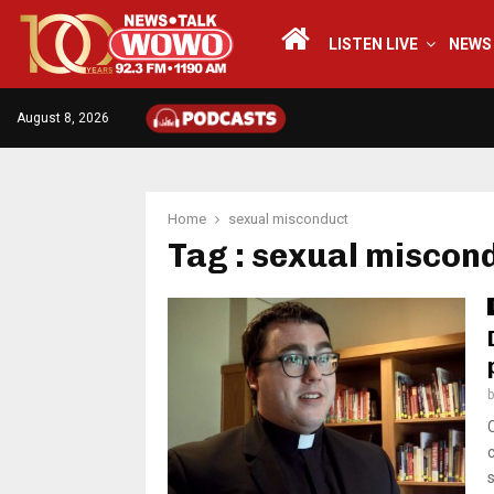
LISTEN LIVE
NEWS
August 8, 2026
Home
sexual misconduct
Tag : sexual miscon