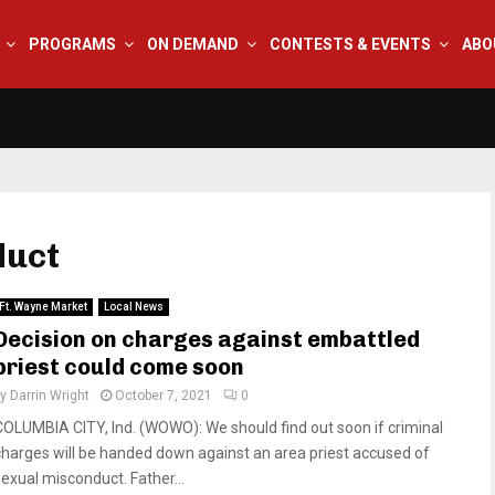
PROGRAMS
ON DEMAND
CONTESTS & EVENTS
ABO
duct
Ft. Wayne Market
Local News
Decision on charges against embattled
priest could come soon
by
Darrin Wright
October 7, 2021
0
COLUMBIA CITY, Ind. (WOWO): We should find out soon if criminal
charges will be handed down against an area priest accused of
sexual misconduct. Father...