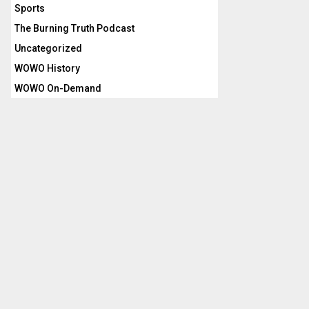
Sports
The Burning Truth Podcast
Uncategorized
WOWO History
WOWO On-Demand