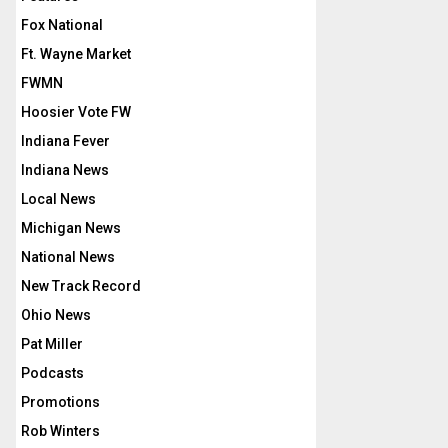
Fox National
Ft. Wayne Market
FWMN
Hoosier Vote FW
Indiana Fever
Indiana News
Local News
Michigan News
National News
New Track Record
Ohio News
Pat Miller
Podcasts
Promotions
Rob Winters