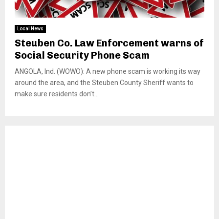
Local News
Steuben Co. Law Enforcement warns of
Social Security Phone Scam
ANGOLA, Ind. (WOWO): A new phone scam is working its way
around the area, and the Steuben County Sheriff wants to
make sure residents don’t...