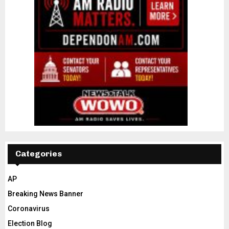
Categories
AP
Breaking News Banner
Coronavirus
Election Blog