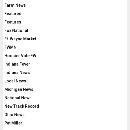
Farm News
Featured
Features
Fox National
Ft. Wayne Market
FWMN
Hoosier Vote FW
Indiana Fever
Indiana News
Local News
Michigan News
National News
New Track Record
Ohio News
Pat Miller