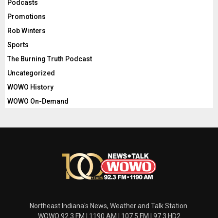
Podcasts
Promotions
Rob Winters
Sports
The Burning Truth Podcast
Uncategorized
WOWO History
WOWO On-Demand
Northeast Indiana's News, Weather and Talk Station.
WOWO 92.3 FM | 1190 AM | 107.5 FM | 97.3 HD2