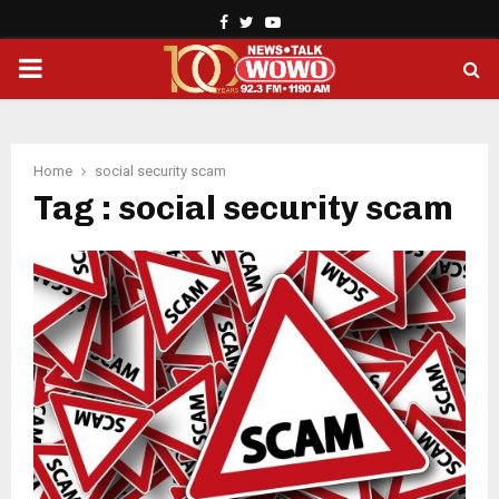
Facebook
Twitter
Youtube
PRIMARY
MENU
Home
social security scam
Tag : social security scam