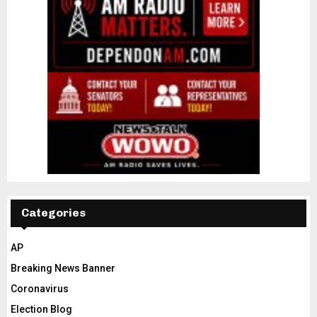
Categories
AP
Breaking News Banner
Coronavirus
Election Blog