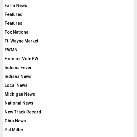
Farm News
Featured
Features
Fox National
Ft. Wayne Market
FWMN
Hoosier Vote FW
Indiana Fever
Indiana News
Local News
Michigan News
National News
New Track Record
Ohio News
Pat Miller