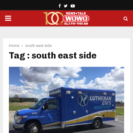
Facebook
Twitter
Youtube
PRIMARY
MENU
Home
south east side
Tag : south east side