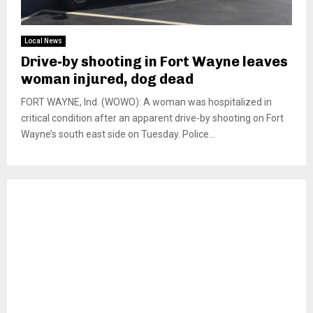
Local News
Drive-by shooting in Fort Wayne leaves
woman injured, dog dead
FORT WAYNE, Ind. (WOWO): A woman was hospitalized in
critical condition after an apparent drive-by shooting on Fort
Wayne’s south east side on Tuesday. Police...