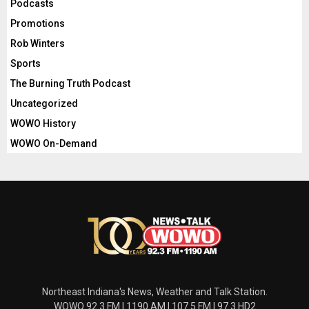
Podcasts
Promotions
Rob Winters
Sports
The Burning Truth Podcast
Uncategorized
WOWO History
WOWO On-Demand
Northeast Indiana's News, Weather and Talk Station.
WOWO 92.3 FM | 1190 AM | 107.5 FM | 97.3 HD2