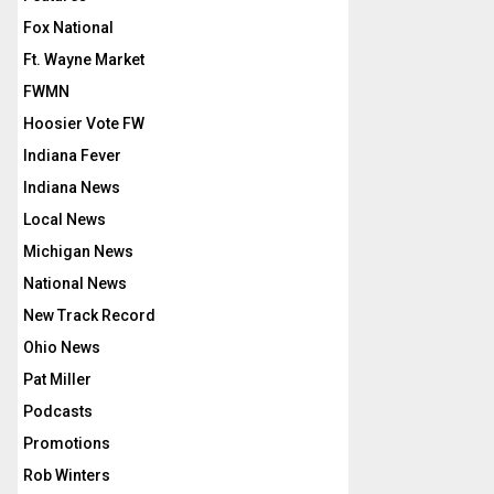
Fox National
Ft. Wayne Market
FWMN
Hoosier Vote FW
Indiana Fever
Indiana News
Local News
Michigan News
National News
New Track Record
Ohio News
Pat Miller
Podcasts
Promotions
Rob Winters