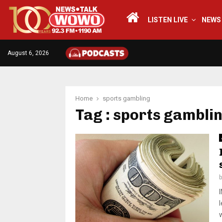
LISTEN LIVE
NEWS
August 6, 2026
Home
sports gambling
Tag : sports gambli
l
w