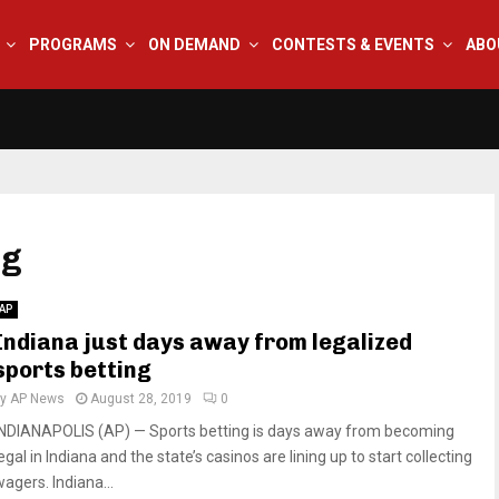
PROGRAMS
ON DEMAND
CONTESTS & EVENTS
ABO
ng
AP
Indiana just days away from legalized
sports betting
by
AP News
August 28, 2019
0
INDIANAPOLIS (AP) — Sports betting is days away from becoming
egal in Indiana and the state’s casinos are lining up to start collecting
agers. Indiana...