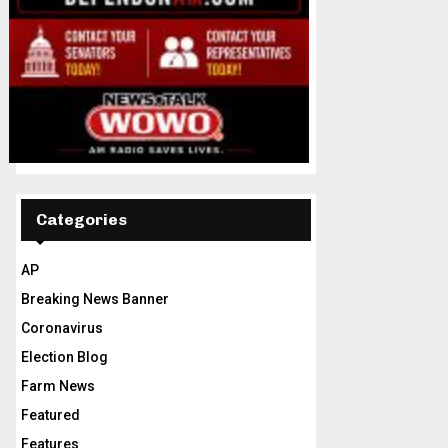
Categories
AP
Breaking News Banner
Coronavirus
Election Blog
Farm News
Featured
Features