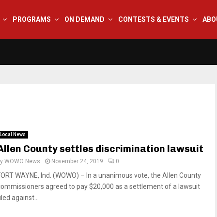
PROGRAMS
ON DEMAND
CONTESTS & EVENTS
ABO
Local News
Allen County settles discrimination lawsuit
by
WOWO News
November 24, 2019
0
FORT WAYNE, Ind. (WOWO) – In a unanimous vote, the Allen County
commissioners agreed to pay $20,000 as a settlement of a lawsuit
iled against...