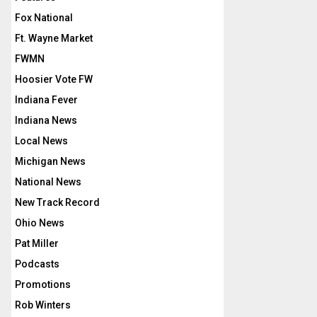
Fox National
Ft. Wayne Market
FWMN
Hoosier Vote FW
Indiana Fever
Indiana News
Local News
Michigan News
National News
New Track Record
Ohio News
Pat Miller
Podcasts
Promotions
Rob Winters