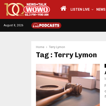
LISTEN LIVE
NEWS
August 8, 2026
Home
Terry Lymon
Tag : Terry Lymon
f