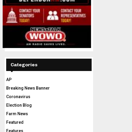
Categories
AP
Breaking News Banner
Coronavirus
Election Blog
Farm News
Featured
Features