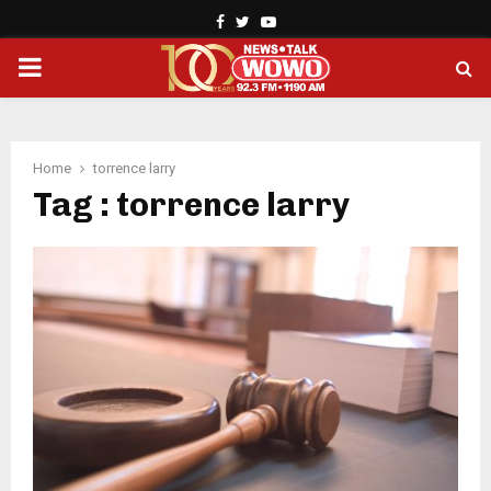
Facebook
Twitter
Youtube
PRIMARY
MENU
Home
torrence larry
Tag : torrence larry