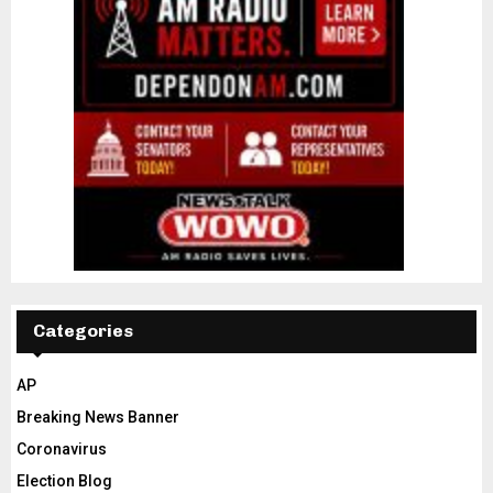
Categories
AP
Breaking News Banner
Coronavirus
Election Blog