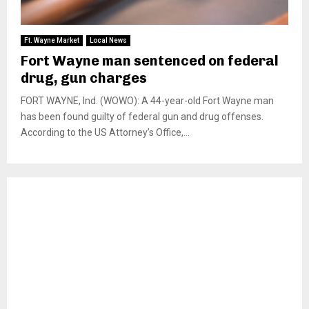
Ft. Wayne Market
Local News
Fort Wayne man sentenced on federal
drug, gun charges
FORT WAYNE, Ind. (WOWO): A 44-year-old Fort Wayne man
has been found guilty of federal gun and drug offenses.
According to the US Attorney’s Office,...