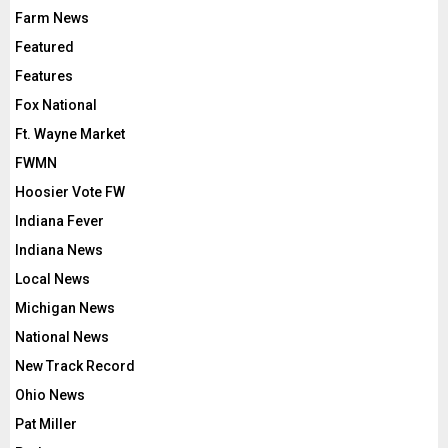
Farm News
Featured
Features
Fox National
Ft. Wayne Market
FWMN
Hoosier Vote FW
Indiana Fever
Indiana News
Local News
Michigan News
National News
New Track Record
Ohio News
Pat Miller