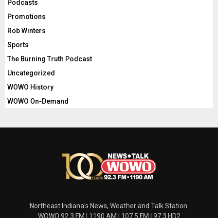
Podcasts
Promotions
Rob Winters
Sports
The Burning Truth Podcast
Uncategorized
WOWO History
WOWO On-Demand
Northeast Indiana's News, Weather and Talk Station.
WOWO 92.3 FM | 1190 AM | 107.5 FM | 97.3 HD2