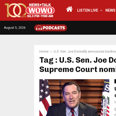
LISTEN LIVE
NEWS
August 5, 2026
Home
U.S. Sen. Joe Donnelly announces backin
Tag : U.S. Sen. Joe 
Supreme Court nomi