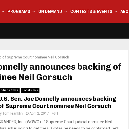
PROGRAMS
ON DEMAND
CONTESTS & EVENTS
ABO
g of Supreme Court nominee Neil Gorsuch
Donnelly announces backing of
nee Neil Gorsuch
Indiana News
Local News
U.S. Sen. Joe Donnelly announces backing
of Supreme Court nominee Neil Gorsuch
by
Tom Franklin
April 2, 2017
1
GRANGER, Ind. (WOWO): If Supreme Court judicial nominee Neil
Gorsuch is going to get the 60 votes he needs to be confirmed, he’ll