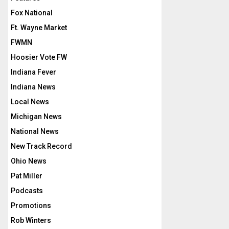
Fox National
Ft. Wayne Market
FWMN
Hoosier Vote FW
Indiana Fever
Indiana News
Local News
Michigan News
National News
New Track Record
Ohio News
Pat Miller
Podcasts
Promotions
Rob Winters