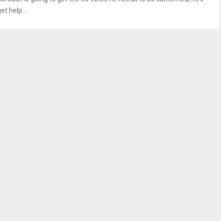
et help...