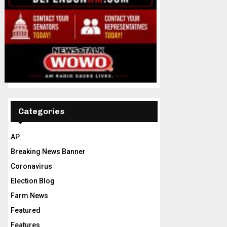
Categories
AP
Breaking News Banner
Coronavirus
Election Blog
Farm News
Featured
Features