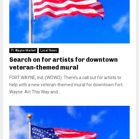
Ft. Wayne Market
Local News
Search on for artists for downtown
veteran-themed mural
FORT WAYNE, Ind. (WOWO): There’s a call out for artists to
help with a new veteran-themed mural for downtown Fort
Wayne. Art This Way and...