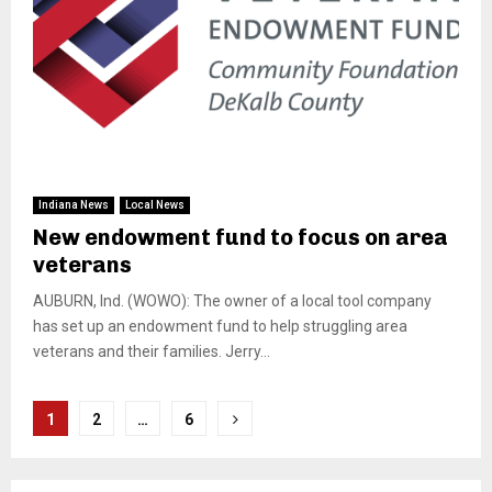
Indiana News
Local News
New endowment fund to focus on area
veterans
AUBURN, Ind. (WOWO): The owner of a local tool company
has set up an endowment fund to help struggling area
veterans and their families. Jerry...
Posts
1
2
…
6
pagination