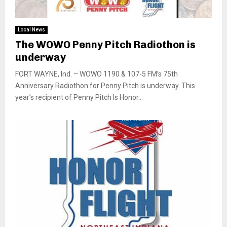
Local News
The WOWO Penny Pitch Radiothon is
underway
FORT WAYNE, Ind. – WOWO 1190 & 107-5 FM’s 75th
Anniversary Radiothon for Penny Pitch is underway. This
year’s recipient of Penny Pitch Is Honor...