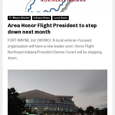
Ft. Wayne Market
Indiana News
Local News
Area Honor Flight President to step
down next month
FORT WAYNE, Ind. (WOWO): A local veteran-focused
organization will have a new leader soon. Honor Flight
Northeast Indiana President Dennis Covert will be stepping
down...