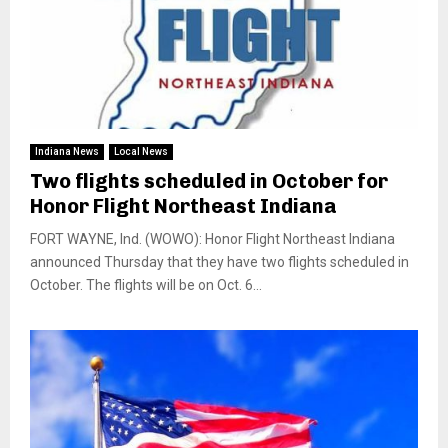
Indiana News
Local News
Two flights scheduled in October for
Honor Flight Northeast Indiana
FORT WAYNE, Ind. (WOWO): Honor Flight Northeast Indiana
announced Thursday that they have two flights scheduled in
October. The flights will be on Oct. 6...