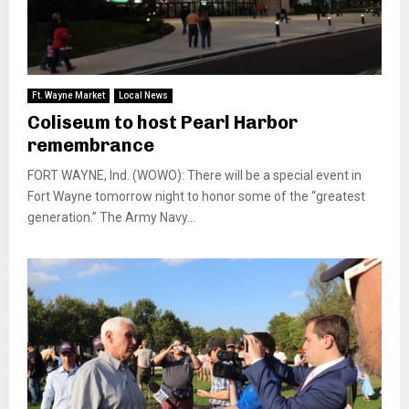
Ft. Wayne Market
Local News
Coliseum to host Pearl Harbor
remembrance
FORT WAYNE, Ind. (WOWO): There will be a special event in
Fort Wayne tomorrow night to honor some of the “greatest
generation.” The Army Navy...