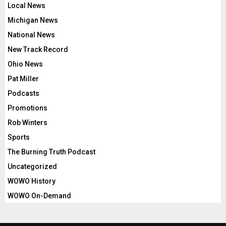
Local News
Michigan News
National News
New Track Record
Ohio News
Pat Miller
Podcasts
Promotions
Rob Winters
Sports
The Burning Truth Podcast
Uncategorized
WOWO History
WOWO On-Demand