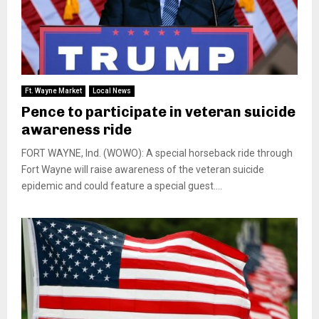
Ft. Wayne Market
Local News
Pence to participate in veteran suicide
awareness ride
FORT WAYNE, Ind. (WOWO): A special horseback ride through
Fort Wayne will raise awareness of the veteran suicide
epidemic and could feature a special guest....