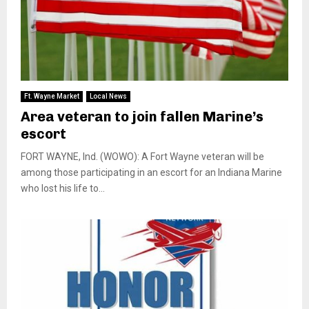
Ft. Wayne Market
Local News
Area veteran to join fallen Marine’s
escort
FORT WAYNE, Ind. (WOWO): A Fort Wayne veteran will be
among those participating in an escort for an Indiana Marine
who lost his life to...