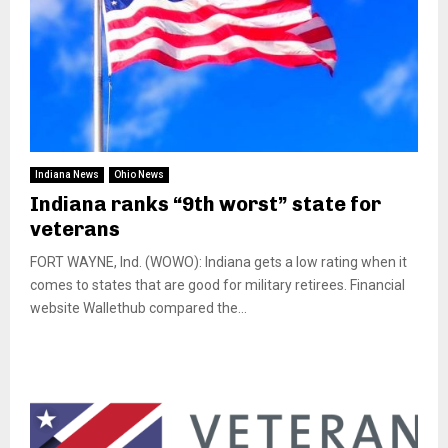
Indiana News
Ohio News
Indiana ranks “9th worst” state for
veterans
FORT WAYNE, Ind. (WOWO): Indiana gets a low rating when it
comes to states that are good for military retirees. Financial
website Wallethub compared the...