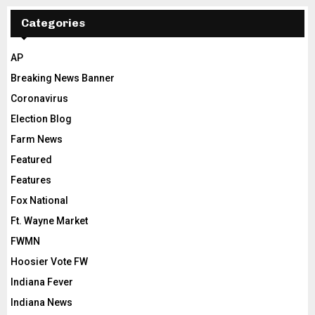
Categories
AP
Breaking News Banner
Coronavirus
Election Blog
Farm News
Featured
Features
Fox National
Ft. Wayne Market
FWMN
Hoosier Vote FW
Indiana Fever
Indiana News