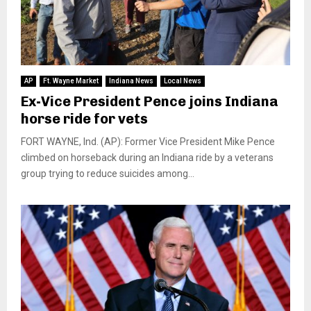
AP
Ft. Wayne Market
Indiana News
Local News
Ex-Vice President Pence joins Indiana
horse ride for vets
FORT WAYNE, Ind. (AP): Former Vice President Mike Pence
climbed on horseback during an Indiana ride by a veterans
group trying to reduce suicides among...