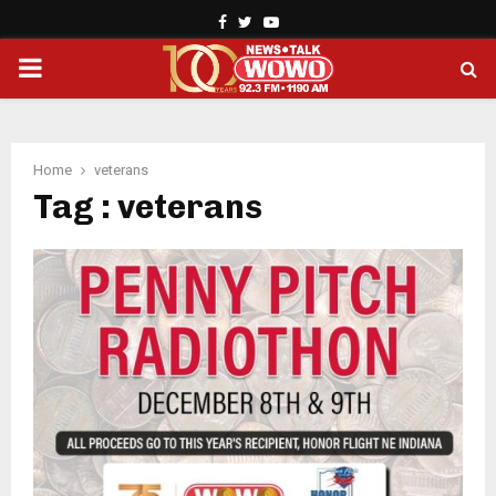
Facebook
Twitter
Youtube
PRIMARY
MENU
Home
veterans
Tag : veterans