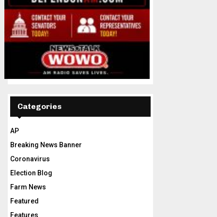
Categories
AP
Breaking News Banner
Coronavirus
Election Blog
Farm News
Featured
Features