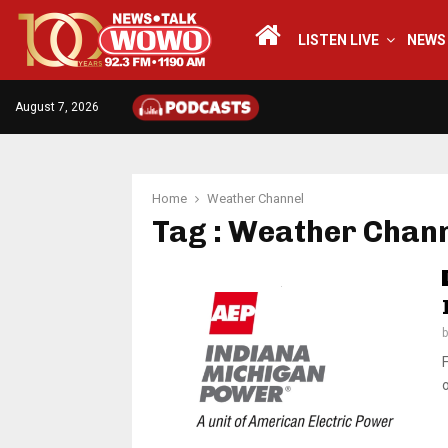
LISTEN LIVE
NEWS
August 7, 2026
Home
Weather Channel
Tag : Weather Chan
o