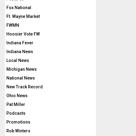
Fox National
Ft. Wayne Market
FWMN
Hoosier Vote FW
Indiana Fever
Indiana News
Local News
Michigan News
National News
New Track Record
Ohio News
Pat Miller
Podcasts
Promotions
Rob Winters