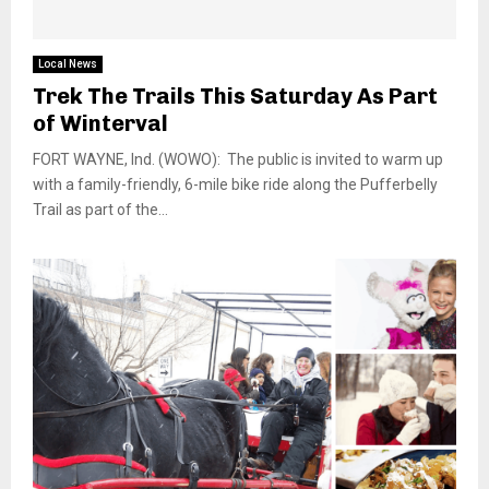
Local News
Trek The Trails This Saturday As Part
of Winterval
FORT WAYNE, Ind. (WOWO): The public is invited to warm up
with a family-friendly, 6-mile bike ride along the Pufferbelly
Trail as part of the...