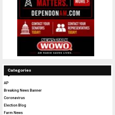
Categories
AP
Breaking News Banner
Coronavirus
Election Blog
Farm News