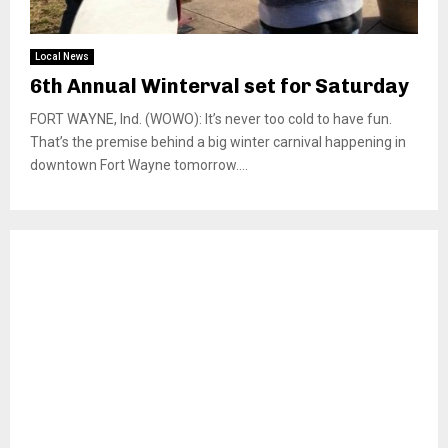
Local News
6th Annual Winterval set for Saturday
FORT WAYNE, Ind. (WOWO): It’s never too cold to have fun.
That’s the premise behind a big winter carnival happening in
downtown Fort Wayne tomorrow....