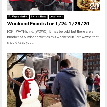
Ft. Wayne Market
Indiana News
Local News
Weekend Events for 1/24-1/26/20
FORT WAYNE, Ind. (WOWO): It may be cold, but there are a
number of outdoor activities this weekend in Fort Wayne that
should keep you...