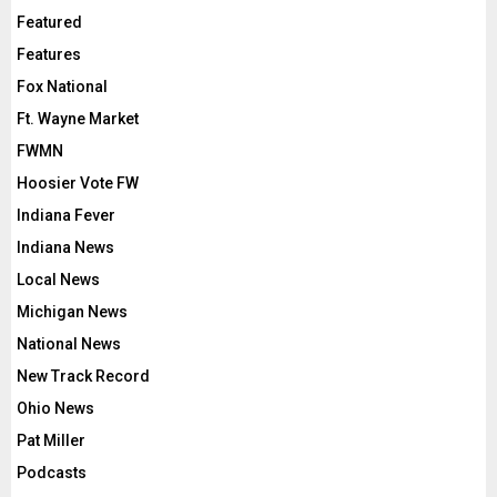
Featured
Features
Fox National
Ft. Wayne Market
FWMN
Hoosier Vote FW
Indiana Fever
Indiana News
Local News
Michigan News
National News
New Track Record
Ohio News
Pat Miller
Podcasts