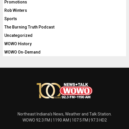
Promotions
Rob Winters
Sports
The Burning Truth Podcast
Uncategorized
WOWO History
WOWO On-Demand
Northeast Indiana's News, Weather and Talk Station.
WOWO 92.3 FM | 1190 AM | 107.5 FM | 97.3 HD2