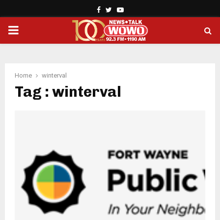
Facebook
Twitter
Youtube
PRIMARY
MENU
Home
winterval
Tag : winterval